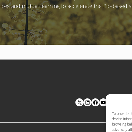
voices and mutual learning to accelerate the Bio-based 
LinkedIn
Facebook
YouTube
To provide t
device inform
browsing beh
adversely aff