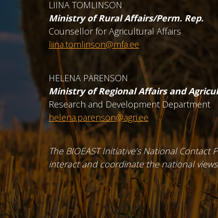
LIINA TOMLINSON
Ministry of Rural Affairs/Perm. Rep.
Counsellor for Agricultural Affairs
liina.tomlinson@mfa.ee
HELENA PÄRENSON
Ministry of Regional Affairs and Agricu
Research and Development Department
helena.parenson@agri.ee
The BIOEAST Initiative’s National Contact Po
interact and coordinate the national views