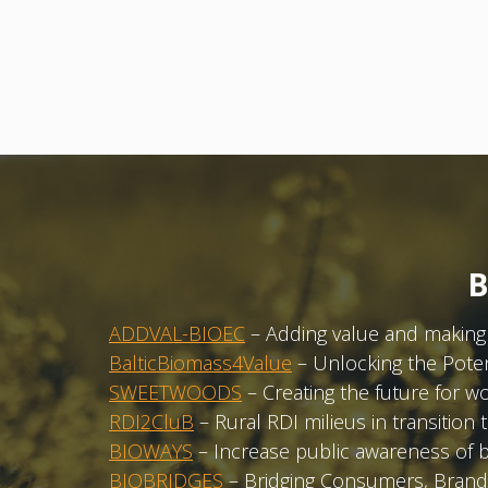
B
ADDVAL-BIOEC
– Adding value and making 
BalticBiomass4Value
– Unlocking the Potent
SWEETWOODS
– Creating the future for w
RDI2CluB
– Rural RDI milieus in transiti
BIOWAYS
– Increase public awareness of 
BIOBRIDGES
– Bridging Consumers, Brands