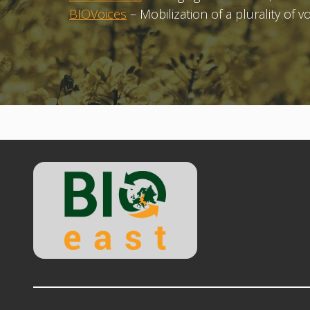
BIOVoices
– Mobilization of a plurality of 