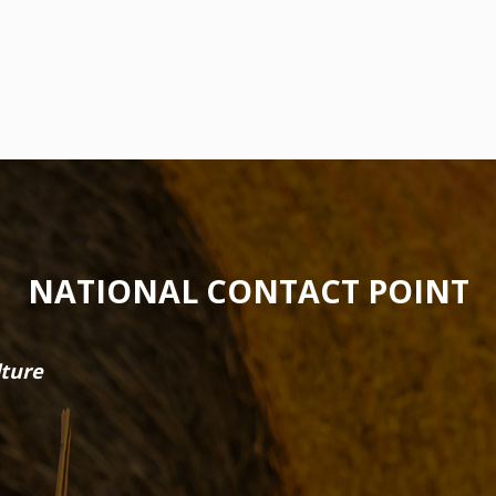
NATIONAL CONTACT POINT
lture