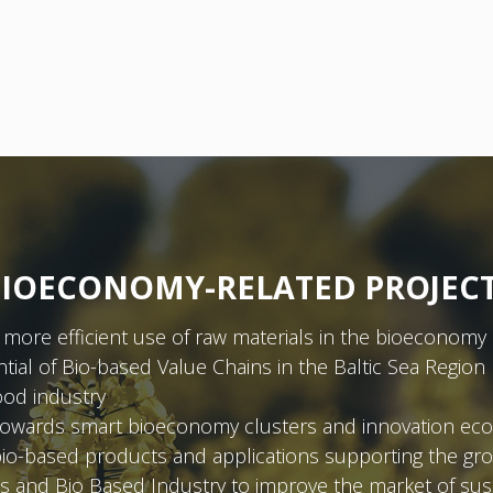
IOECONOMY-RELATED PROJEC
more efficient use of raw materials in the bioeconomy 
ial of Bio-based Value Chains in the Baltic Sea Region
ood industry
on towards smart bioeconomy clusters and innovation ec
bio-based products and applications supporting the g
 and Bio Based Industry to improve the market of sus