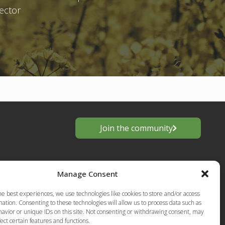
sector
Join the community
Manage Consent
he best experiences, we use technologies like cookies to store and/or access
ation. Consenting to these technologies will allow us to process data such as
avior or unique IDs on this site. Not consenting or withdrawing consent, may
ect certain features and functions.