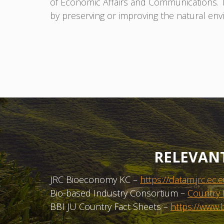
of Economic Affairs and Communications. The
by preserving or improving the natural en
RELEVAN
JRC Bioeconomy KC –
https://datam.jrc.
Bio-based Industry Consortium –
Country 
BBI JU Country Fact Sheets –
https://www.b