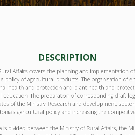
DESCRIPTION
ral Affairs covers the planning and implementation of ru
ade policy of agricultural products; The organisation of
nimal health and protection and plant health and protecti
education; The preparation of corresponding draft legis
atutes of the Ministry. Research and development, sector
onia’s agricultural policy and increasing the competitive
s divided between the Ministry of Rural Affairs, the Mi