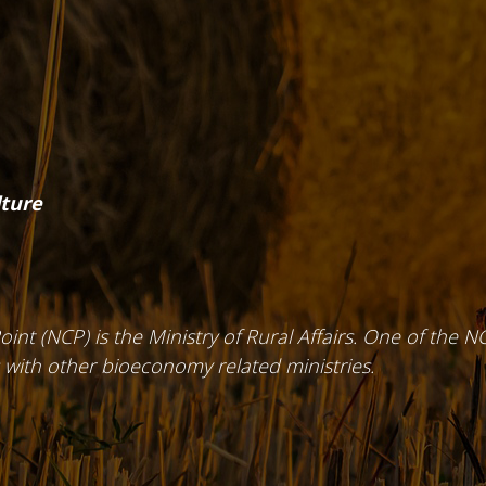
lture
int (NCP) is the Ministry of Rural Affairs. One of the NC
 with other bioeconomy related ministries.