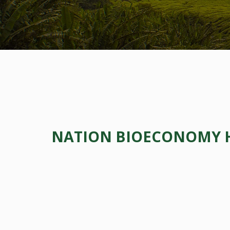
NATION BIOECONOMY HU