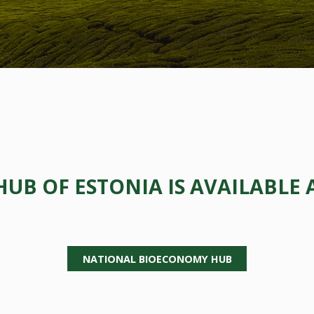
B OF ESTONIA IS AVAILABLE 
NATIONAL BIOECONOMY HUB