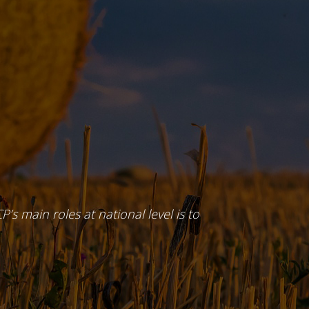
P’s main roles at national level is to