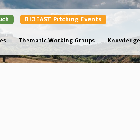
uch
BIOEAST Pitching Events
es
Thematic Working Groups
Knowledge