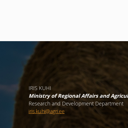
IRIS KUHI
Ministry of Regional Affairs and Agricu
Research and Development Department
iris.kuhi@agri.ee