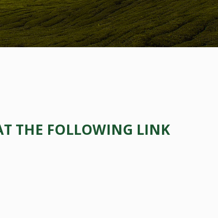
AT THE FOLLOWING LINK