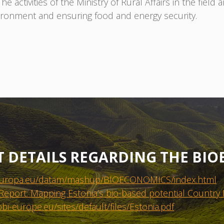
 activities of the Ministry of Rural Affairs in the field
vironment and ensuring food and energy security.
T DETAILS REGARDING THE BI
ec.europa.eu/datam/mashup/BIOECONOMICS/index.html
Report: Mapping Estonia’s bio-based potential Country
bi-europe.eu/sites/default/files/Estonia.pdf