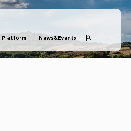
 Platform
News&Events
Search