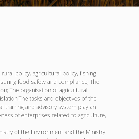
ral policy, agricultural policy, fishing
 ensuring food safety and compliance; The
on; The organisation of agricultural
lation.The tasks and objectives of the
al training and advisory system play an
ness of enterprises related to agriculture,
nistry of the Environment and the Ministry