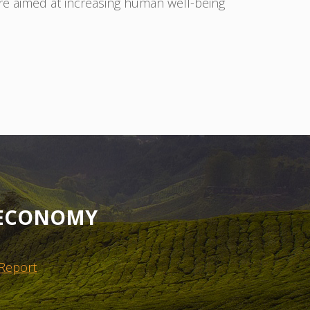
 are aimed at increasing human well-being
OECONOMY
 Report