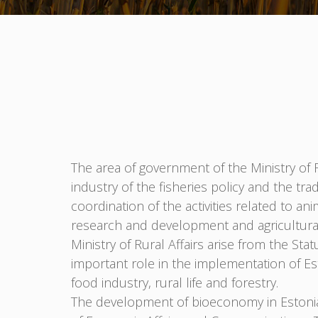
The area of government of the Ministry of Ru
industry of the fisheries policy and the tr
coordination of the activities related to a
research and development and agricultural 
Ministry of Rural Affairs arise from the St
important role in the implementation of Est
food industry, rural life and forestry.
The development of bioeconomy in Estonia i