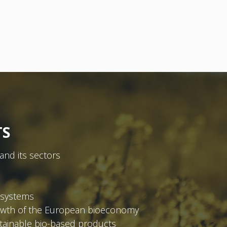
TS
and its sectors
osystems
rowth of the European bioeconomy
tainable bio-based products