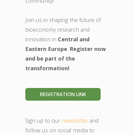
community!
Join us in shaping the future of
bioeconomy research and
innovation in
Central and
Eastern Europe
.
Register now
and be part of the
transformation!
REGISTRATION LINK
Sign up to our
newsletter
and
follow us on social media to