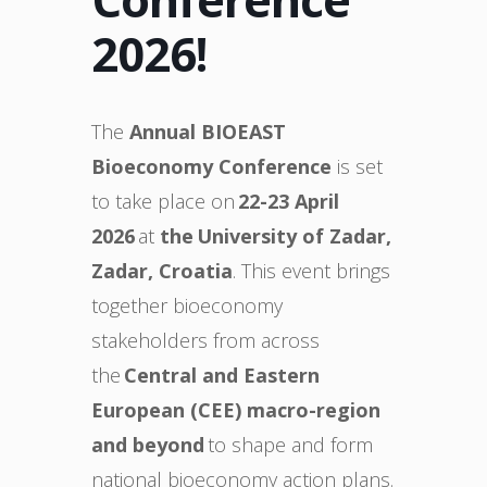
2026!
The
Annual BIOEAST
Bioeconomy Conference
is set
to take place on
22-23 April
2026
at
the University of Zadar,
Zadar, Croatia
. This event brings
together bioeconomy
stakeholders from across
the
Central and Eastern
European (CEE) macro-region
and beyond
to shape and form
national bioeconomy action plans.