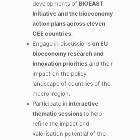
developments of
BIOEAST
Initiative and the bioeconomy
action plans across eleven
CEE countries
.
Engage in discussions
on EU
bioeconomy research and
innovation priorities
and their
impact on the policy
landscape of countries of the
macro-region.
Participate in
interactive
thematic sessions
to help
refine the impact and
valorisation potential of the