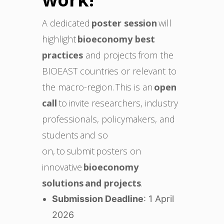
A dedicated
poster session
will
highlight
bioeconomy best
practices
and projects from the
BIOEAST countries or relevant to
the macro-region. This is an
open
call
to invite researchers, industry
professionals, policymakers, and
students and so
on, to submit posters on
innovative
bioeconomy
solutions and projects
.
Submission Deadline
: 1 April
2026