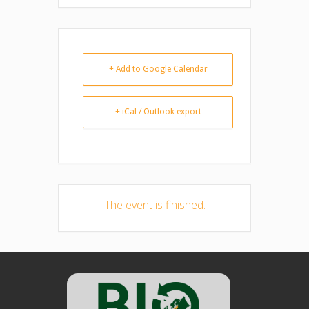
+ Add to Google Calendar
+ iCal / Outlook export
The event is finished.