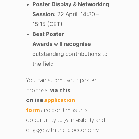
Poster Display & Networking
Session
: 22 April, 14:30 –
15:15 (CET)
Best Poster
Awards
will
recognise
outstanding contributions to
the field
You can submit your poster
proposal
via this
online
application
form
and don’t miss this
opportunity to gain visibility and
engage with the bioeconomy