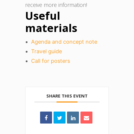
receive more information!
Useful
materials
Agenda and concept note
Travel guide
Call for posters
SHARE THIS EVENT