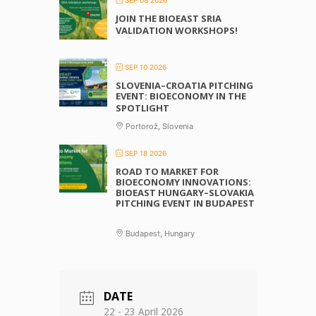
JOIN THE BIOEAST SRIA
VALIDATION WORKSHOPS!
SEP 10 2026
SLOVENIA–CROATIA PITCHING
EVENT: BIOECONOMY IN THE
SPOTLIGHT
Portorož, Slovenia
SEP 18 2026
ROAD TO MARKET FOR
BIOECONOMY INNOVATIONS:
BIOEAST HUNGARY–SLOVAKIA
PITCHING EVENT IN BUDAPEST
Budapest, Hungary
DATE
22 - 23 April 2026