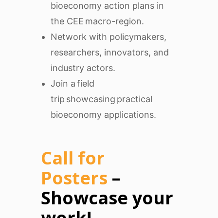
bioeconomy action plans in
the CEE macro-region.
Network with policymakers,
researchers, innovators, and
industry actors.
Join a field
trip showcasing practical
bioeconomy applications.
Call for
Posters
–
Showcase your
work!