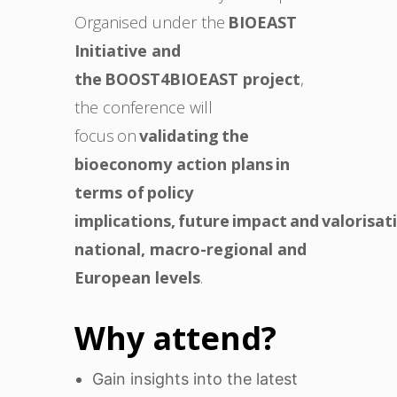
Organised under the
BIOEAST
Initiative and
the BOOST4BIOEAST project
,
the conference will
focus on
validating the
bioeconomy action plans in
terms of policy
implications, future impact and valorisat
national, macro-regional and
European levels
.
Why attend?
Gain insights into the latest