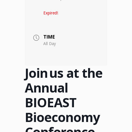
Expired!
TIME
All Day
Join us at the
Annual
BIOEAST
Bioeconomy
Conference