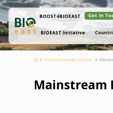
Skip
to
content
Get In To
BOOST4BIOEAST
B
BIOEAST Initiative
Countri
I
O
E
A
S
T
Home
External knowledge platform
Mainstr
Mainstream 