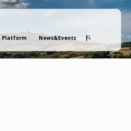
 Platform
News&Events
Search