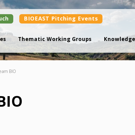
uch
BIOEAST Pitching Events
es
Thematic Working Groups
Knowledge
eam BIO
BIO