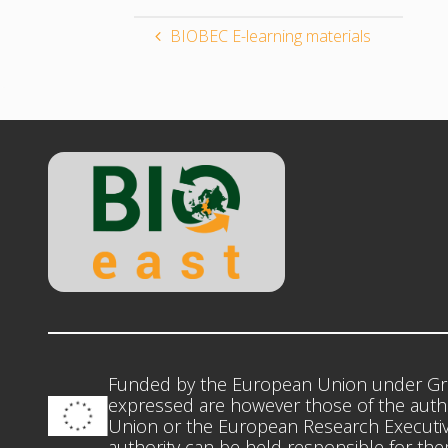
BIOBEC E-learning materials
Funded by the European Union under Gr
expressed are however those of the autho
Union or the European Research Executiv
authority can be held responsible for th