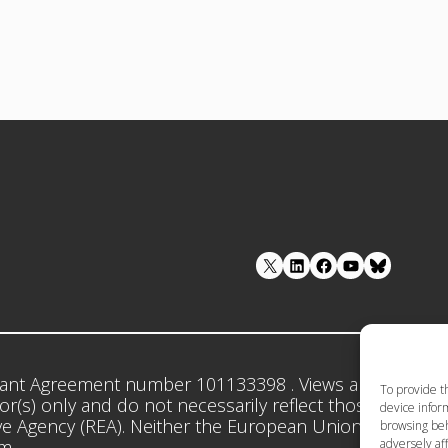
LinkedIn
Facebook
YouTube
ant Agreement number 101133398 . Views and opinion
To provide t
r(s) only and do not necessarily reflect those of the 
device inform
e Agency (REA). Neither the European Union nor the gr
browsing beh
adversely aff
em