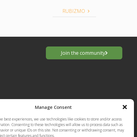
RUBIZMO
Join the community
Manage Consent
s
he best experiences, we use technologies like cookies to store and/or access
European
ation. Consenting to these technologies will allow us to process data such as
Privacy Policy-Terms of Use
anting
avior or unique IDs on this site. Not consenting or withdrawing consent, may
ect certain features and functions.