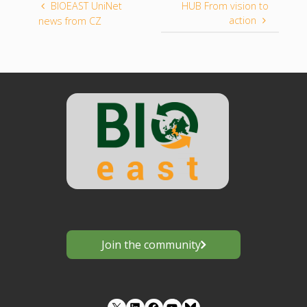
BIOEAST UniNet
HUB From vision to
action
news from CZ
Join the community
LinkedIn
Facebook
YouTube