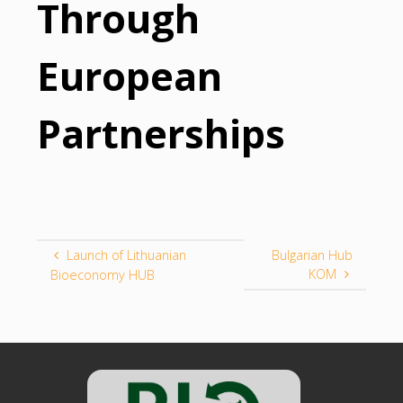
Through
European
Partnerships
Launch of Lithuanian
Bulgarian Hub
KOM
Bioeconomy HUB