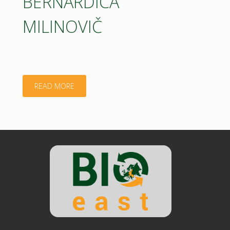
BERNARDICA
MILINOVIČ
"BERNARDICA
READ MORE
MILINOVIČ"