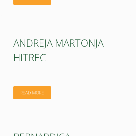
KOMERIČKI"
ANDREJA MARTONJA
HITREC
"ANDREJA
READ MORE
MARTONJA
HITREC"