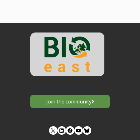
Join the community
LinkedIn
Facebook
YouTube