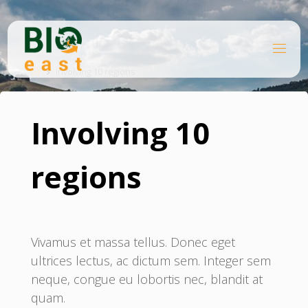
Skip
to
content
B
Home
I
O
Involving 10 regions
E
A
S
T
Involving 10
regions
Vivamus et massa tellus. Donec eget
ultrices lectus, ac dictum sem. Integer sem
neque, congue eu lobortis nec, blandit at
quam.