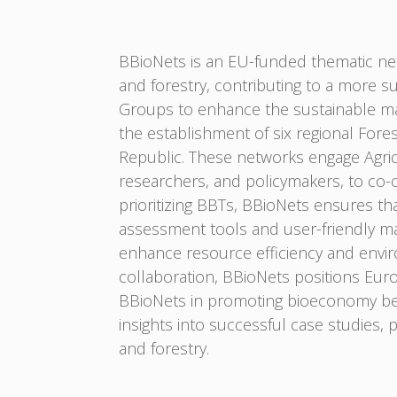
BBioNets is an EU-funded thematic net
and forestry, contributing to a more s
Groups to enhance the sustainable mana
the establishment of six regional Fore
Republic. These networks engage Agric
researchers, and policymakers, to co-
prioritizing BBTs, BBioNets ensures tha
assessment tools and user-friendly ma
enhance resource efficiency and enviro
collaboration, BBioNets positions Eur
BBioNets in promoting bioeconomy best
insights into successful case studies, 
and forestry.