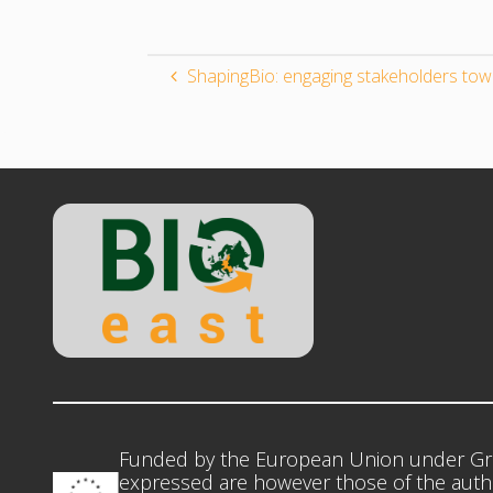
ShapingBio: engaging stakeholders to
Funded by the European Union under Gr
expressed are however those of the autho