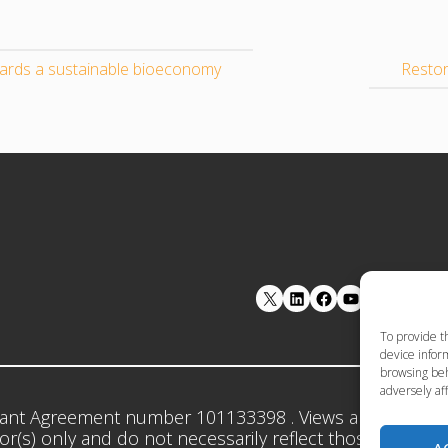
wards a sustainable bioeconomy
Restor
LinkedIn
Facebook
YouTube
To provide t
device inform
browsing beh
adversely aff
ant Agreement number 101133398 . Views and opinion
r(s) only and do not necessarily reflect those of the 
A