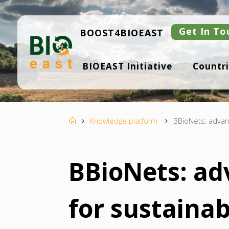
Skip
to
content
Get In To
BOOST4BIOEAST
B
BIOEAST Initiative
Countri
I
O
E
A
S
T
Home
Knowledge platform
BBioNets: advanc
BBioNets: ad
for sustainab