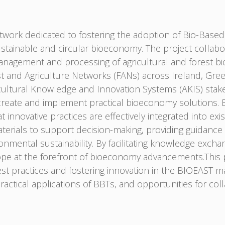
work dedicated to fostering the adoption of Bio-Based 
ustainable and circular bioeconomy. The project collab
gement and processing of agricultural and forest bioma
st and Agriculture Networks (FANs) across Ireland, Gree
ultural Knowledge and Innovation Systems (AKIS) stakeh
create and implement practical bioeconomy solutions. B
t innovative practices are effectively integrated into ex
terials to support decision-making, providing guidance
nmental sustainability. By facilitating knowledge exch
ope at the forefront of bioeconomy advancements.This 
 practices and fostering innovation in the BIOEAST mac
practical applications of BBTs, and opportunities for col