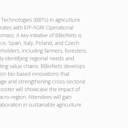
Technologies (BBTs) in agriculture
orates with EIP-AGRI Operational
ss. A key initiative of BBioNets is
ce, Spain, Italy, Poland, and Czech
olders, including farmers, foresters,
y identifying regional needs and
isting value chains. BBioNets develops
 on bio-based innovations that
ange and strengthening cross-sectoral
poster will showcase the impact of
ro-region. Attendees will gain
laboration in sustainable agriculture