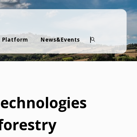
 Platform
News&Events
Search
technologies
forestry