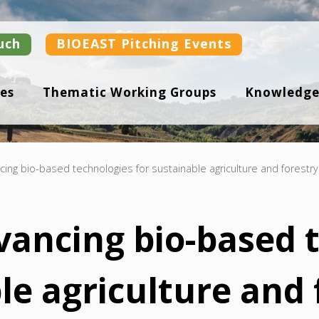
uch
BIOEAST Pitching Events
es
Thematic Working Groups
Knowledge
ing bio-based technologies for sustainable agriculture and forestry
vancing bio-based 
le agriculture and 