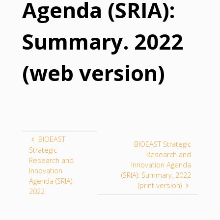
Agenda (SRIA):
Summary. 2022
(web version)
BIOEAST
BIOEAST Strategic
Strategic
Research and
Research and
Innovation Agenda
Innovation
(SRIA): Summary. 2022
Agenda (SRIA).
(print version)
2022