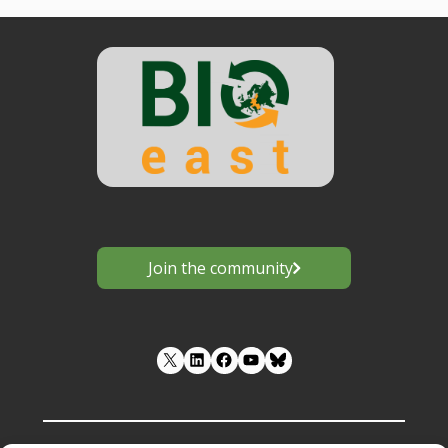
Join the community
LinkedIn
Facebook
YouTube