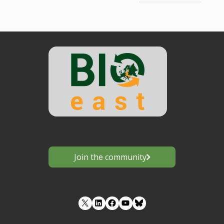
Join the community
LinkedIn
Facebook
YouTube