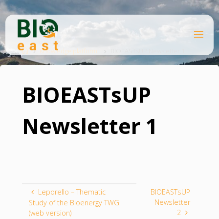
Skip
to
content
B
Home
I
O
Knowledge platform
BIOEASTsUP Newsletter 1
E
A
S
T
BIOEASTsUP
Newsletter 1
Leporello – Thematic
BIOEASTsUP
Newsletter
Study of the Bioenergy TWG
2
(web version)