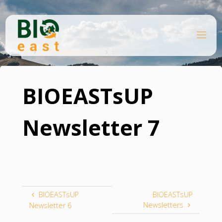
Skip
to
content
B
Home
I
O
Knowledge platform
BIOEASTsUP Newsletter 7
E
A
S
T
BIOEASTsUP
Newsletter 7
BIOEASTsUP
BIOEASTsUP
Newsletters
Newsletter 6