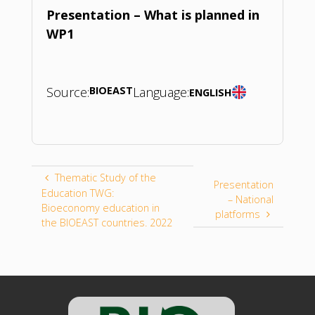
Presentation – What is planned in
WP1
Source:
BIOEAST
Language:
ENGLISH
Thematic Study of the
Presentation
Education TWG:
– National
Bioeconomy education in
platforms
the BIOEAST countries. 2022