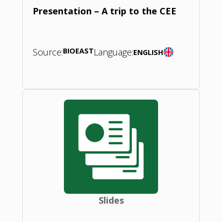
Presentation – A trip to the CEE
Source:
BIOEAST
Language:
ENGLISH
Slides