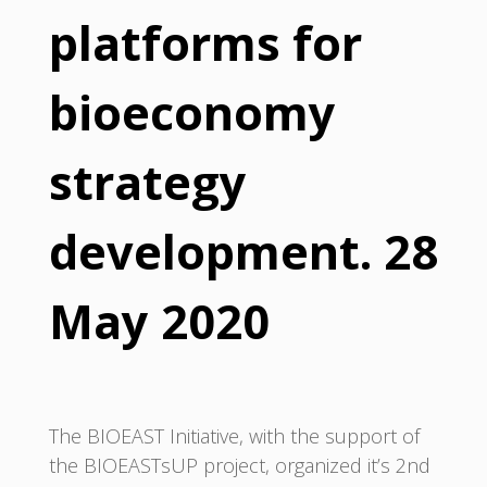
platforms for
bioeconomy
strategy
development. 28
May 2020
The BIOEAST Initiative, with the support of
the BIOEASTsUP project, organized it’s 2nd