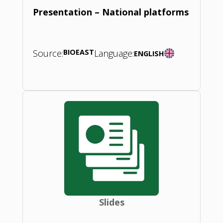
Presentation – National platforms
Source:
BIOEAST
Language:
ENGLISH
Slides