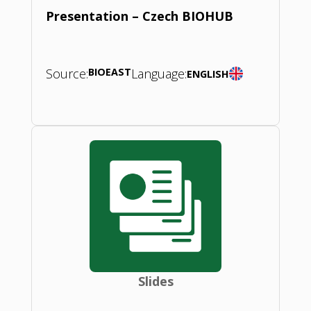
Presentation – Czech BIOHUB
Source:
BIOEAST
Language:
ENGLISH
Slides