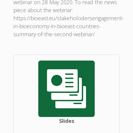
webinar on 28 May 2020. To read the news
piece about the webinar:
https://bioeast.eu/stakeholodersengagement-
in-bioeconomy-in-bioeast-countries-
summary-of-the-second-webinar/
Slides