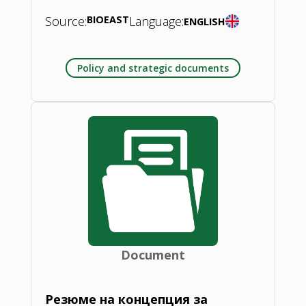
Source:
BIOEAST
Language:
ENGLISH
Policy and strategic documents
Document
Резюме на концепция за