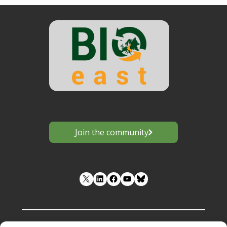
Join the community
LinkedIn
Facebook
YouTube