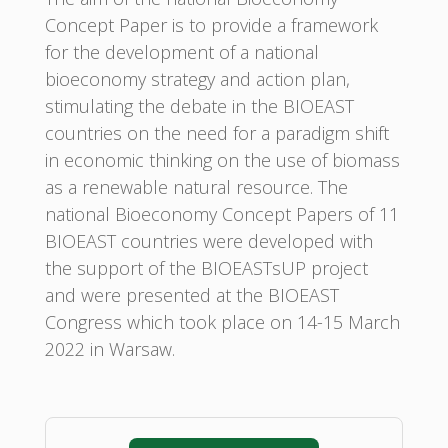
Concept Paper is to provide a framework
for the development of a national
bioeconomy strategy and action plan,
stimulating the debate in the BIOEAST
countries on the need for a paradigm shift
in economic thinking on the use of biomass
as a renewable natural resource. The
national Bioeconomy Concept Papers of 11
BIOEAST countries were developed with
the support of the BIOEASTsUP project
and were presented at the BIOEAST
Congress which took place on 14-15 March
2022 in Warsaw.