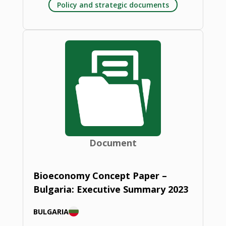
Policy and strategic documents
Document
Bioeconomy Concept Paper –
Bulgaria: Executive Summary 2023
BULGARIA