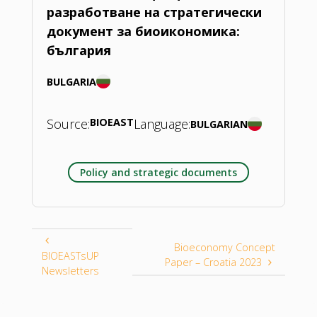
разработване на стратегически
документ за биоикономика:
българия
BULGARIA
Source:
BIOEAST
Language:
BULGARIAN
Policy and strategic documents
Bioeconomy Concept
BIOEASTsUP
Paper – Croatia 2023
Newsletters