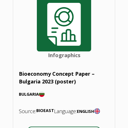
Infographics
Bioeconomy Concept Paper –
Bulgaria 2023 (poster)
BULGARIA
Source:
BIOEAST
Language:
ENGLISH