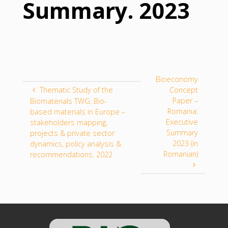
Summary. 2023
Bioeconomy
Thematic Study of the
Concept
Paper –
Biomaterials TWG: Bio-
Romania:
based materials in Europe –
Executive
stakeholders mapping,
Summary
projects & private sector
2023 (in
dynamics, policy analysis &
Romanian)
recommendations. 2022