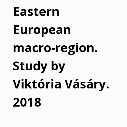
Eastern
European
macro-region.
Study by
Viktória Vásáry.
2018