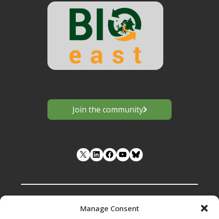
Join the community
LinkedIn
Facebook
YouTube
Manage Consent