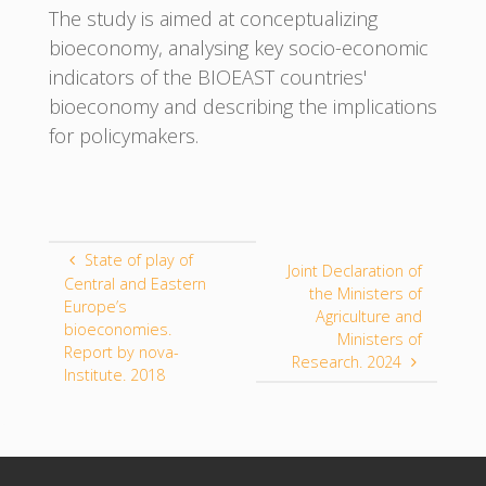
The study is aimed at conceptualizing
bioeconomy, analysing key socio-economic
indicators of the BIOEAST countries'
bioeconomy and describing the implications
for policymakers.
State of play of
Joint Declaration of
Central and Eastern
the Ministers of
Europe’s
Agriculture and
bioeconomies.
Ministers of
Report by nova-
Research. 2024
Institute. 2018