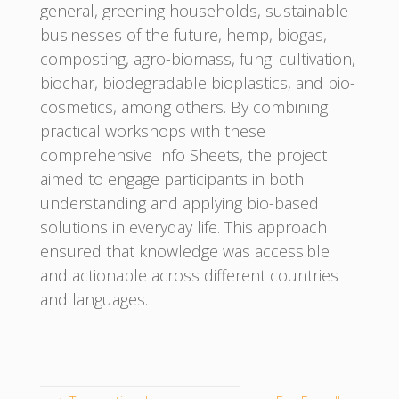
general, greening households, sustainable
businesses of the future, hemp, biogas,
composting, agro-biomass, fungi cultivation,
biochar, biodegradable bioplastics, and bio-
cosmetics, among others. By combining
practical workshops with these
comprehensive Info Sheets, the project
aimed to engage participants in both
understanding and applying bio-based
solutions in everyday life. This approach
ensured that knowledge was accessible
and actionable across different countries
and languages.