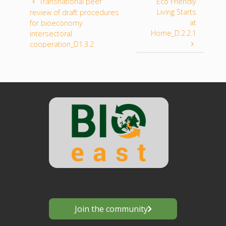
Transnational peer
Eco Friendly
Living Starts
review of draft procedures
at
for bioeconomy
Home_D.2.2.1
intersectoral
cooperation_D1.3.2
Join the community