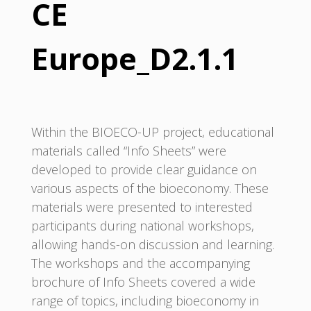
CE
Europe_D2.1.1
Within the BIOECO-UP project, educational
materials called “Info Sheets” were
developed to provide clear guidance on
various aspects of the bioeconomy. These
materials were presented to interested
participants during national workshops,
allowing hands-on discussion and learning.
The workshops and the accompanying
brochure of Info Sheets covered a wide
range of topics, including bioeconomy in