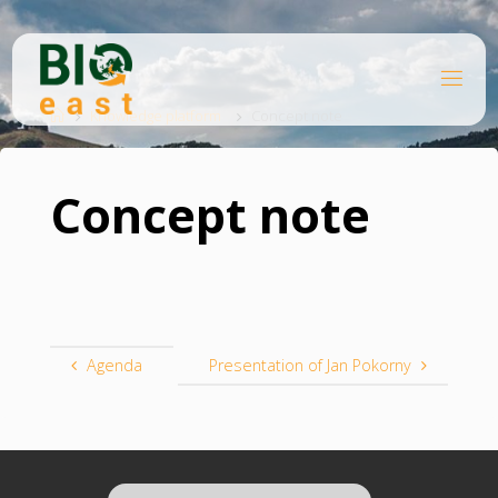
Skip
to
content
B
Home
I
O
Knowledge platform
Concept note
E
A
S
T
Concept note
Agenda
Presentation of Jan Pokorny