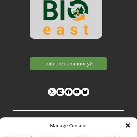
Join the community
LinkedIn
Facebook
YouTube
Manage Consent