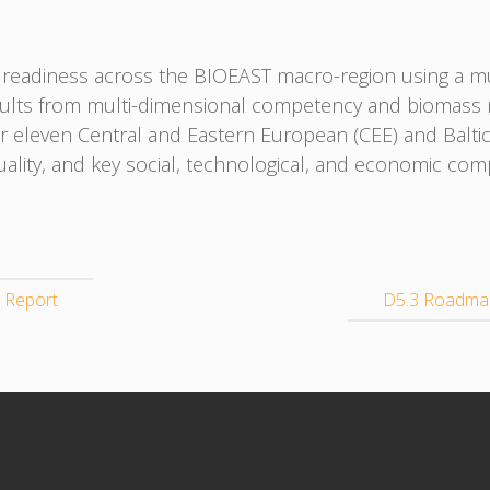
readiness across the BIOEAST macro-region using a mul
sults from multi-dimensional competency and biomass m
or eleven Central and Eastern European (CEE) and Baltic
quality, and key social, technological, and economic com
 Report
D5.3 Roadmap