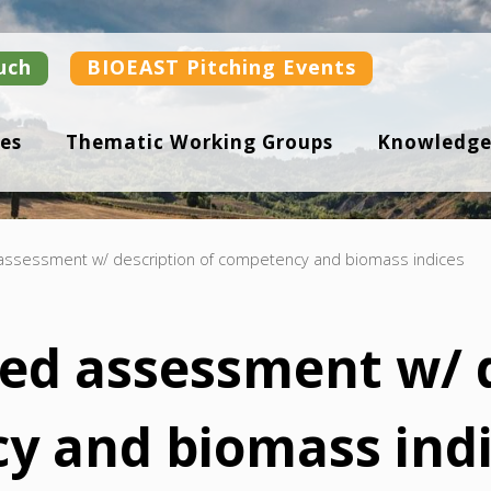
uch
BIOEAST Pitching Events
es
Thematic Working Groups
Knowledge
 assessment w/ description of competency and biomass indices
ted assessment w/ 
y and biomass ind