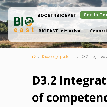
Skip
to
content
Get In To
BOOST4BIOEAST
B
BIOEAST Initiative
Countri
I
O
E
A
S
T
Home
Knowledge platform
D3.2 Integrated
D3.2 Integra
of competenc