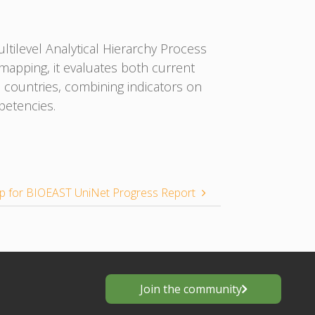
tilevel Analytical Hierarchy Process
apping, it evaluates both current
 countries, combining indicators on
petencies.
 for BIOEAST UniNet Progress Report
Join the community