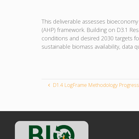
This deliverable assesses bioeconomy 
(AHP) framework. Building on D3.1 Re
conditions and desired 2030 targets f
sustainable biomass availability, data 
D1.4 LogFrame Methodology Progress