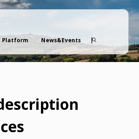
 Platform
News&Events
Search
description
ices