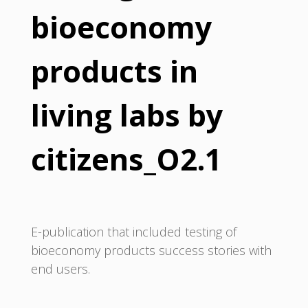
bioeconomy
products in
living labs by
citizens_O2.1
E-publication that included testing of
bioeconomy products success stories with
end users.