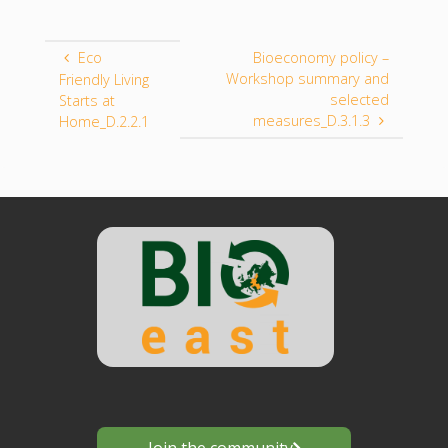
Eco
Bioeconomy policy –
Workshop summary and
Friendly Living
selected
Starts at
measures_D.3.1.3
Home_D.2.2.1
Join the community