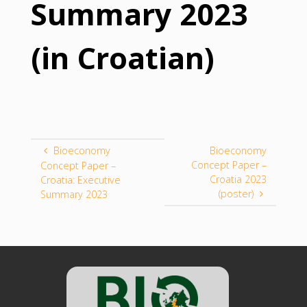
Summary 2023
(in Croatian)
Bioeconomy
Bioeconomy
Concept Paper –
Concept Paper –
Croatia 2023
Croatia: Executive
(poster)
Summary 2023