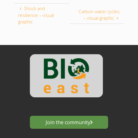
Shock and
Carbon water cycles
resilience – visual
– visual graphic
graphic
Join the community