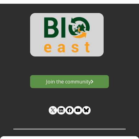
Join the community
LinkedIn
Facebook
YouTube