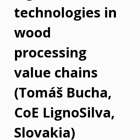
technologies in
wood
processing
value chains
(Tomáš Bucha,
CoE LignoSilva,
Slovakia)