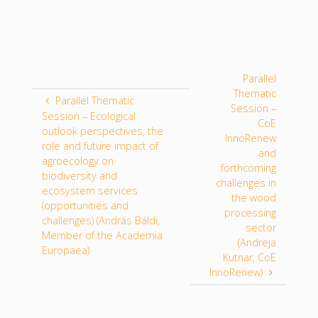
Parallel
Thematic
Parallel Thematic
Session –
Session – Ecological
CoE
outlook perspectives, the
InnoRenew
role and future impact of
and
agroecology on
forthcoming
biodiversity and
challenges in
ecosystem services
the wood
(opportunities and
processing
challenges) (András Báldi,
sector
Member of the Academia
(Andreja
Europaea)
Kutnar, CoE
InnoRenew)