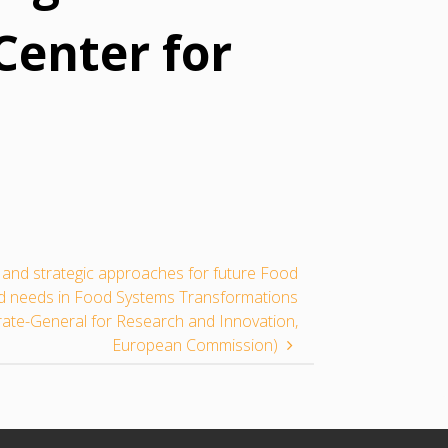
Center for
s and strategic approaches for future Food
nd needs in Food Systems Transformations
rate-General for Research and Innovation,
European Commission)