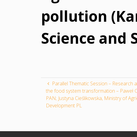
pollution (Ka
Science and S
Parallel Thematic Session – Research a
the food system transformation – Paweł C
PAN; Justyna Cieślikowska, Ministry of Agr
Development PL