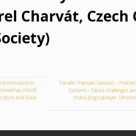
rel Charvát, Czech 
ociety)
nd innovation in
Parallel Thematic Session – Policie
hmieliński, IRWIR
Systems – future challenges a
iculture and Rural
(Hans-Jörg Lutzeyer, Directo