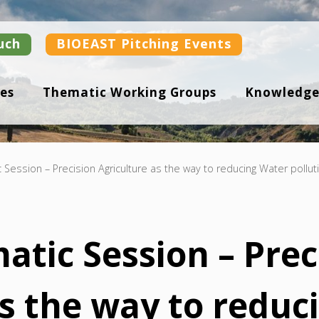
uch
BIOEAST Pitching Events
es
Thematic Working Groups
Knowledge
c Session – Precision Agriculture as the way to reducing Water pollut
atic Session – Prec
as the way to reduc