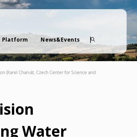
 Platform
News&Events
Search
ion (Karel Charvát, Czech Center for Science and
ision
ing Water