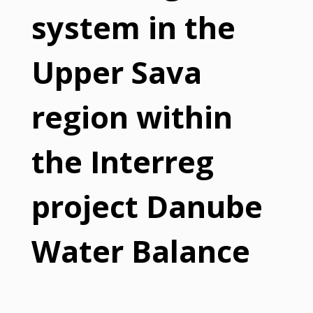
system in the
Upper Sava
region within
the Interreg
project Danube
Water Balance