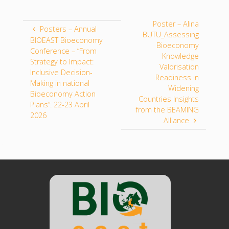
Poster – Alina
Posters – Annual
BUTU_Assessing
BIOEAST Bioeconomy
Bioeconomy
Conference – “From
Knowledge
Strategy to Impact:
Valorisation
Inclusive Decision-
Readiness in
Making in national
Widening
Bioeconomy Action
Countries Insights
Plans”. 22-23 April
from the BEAMING
2026
Alliance