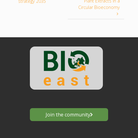
Plant Extracts in a
strategy 2035
Circular Bioeconomy
Join the community