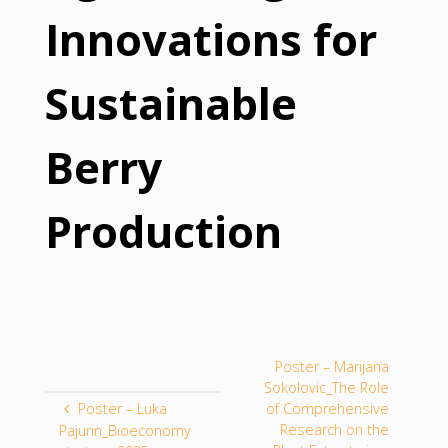
Innovations for
Sustainable
Berry
Production
Poster – Marijana
Sokolovic_The Role
Poster – Luka
of Comprehensive
Research on the
Pajurin_Bioeconomy