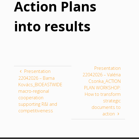
Action Plans
into results
Presentation
Presentation
22042026 – Valéria
22042026 – Barna
Csonka_ACTION
Kovács_BIOEASTWIDE
PLAN WORKSHOP:
macro-regional
How to transform
cooperation
strategic
supporting R&I and
documents to
competitiveness
action