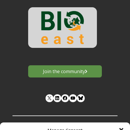
Join the community
LinkedIn
Facebook
YouTube