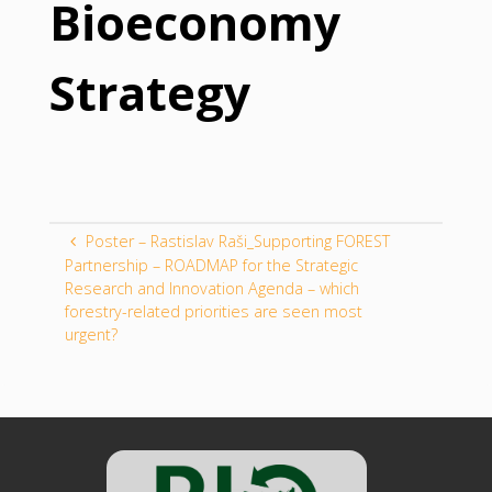
Bioeconomy
Strategy
Poster – Rastislav Raši_Supporting FOREST
Partnership – ROADMAP for the Strategic
Research and Innovation Agenda – which
forestry-related priorities are seen most
urgent?