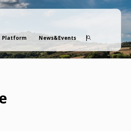
 Platform
News&Events
Search
ve