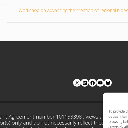
Workshop on advancing the creation of regional bioe
LinkedIn
Facebook
YouTube
To provide t
ant Agreement number 101133398 . Views and opinion
device inform
browsing beh
r(s) only and do not necessarily reflect those of the 
adversely aff