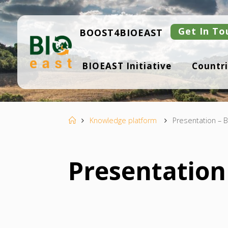
Skip
to
content
Get In To
BOOST4BIOEAST
B
BIOEAST Initiative
Countri
I
O
E
A
S
T
Home
Knowledge platform
Presentation – B
Presentation 