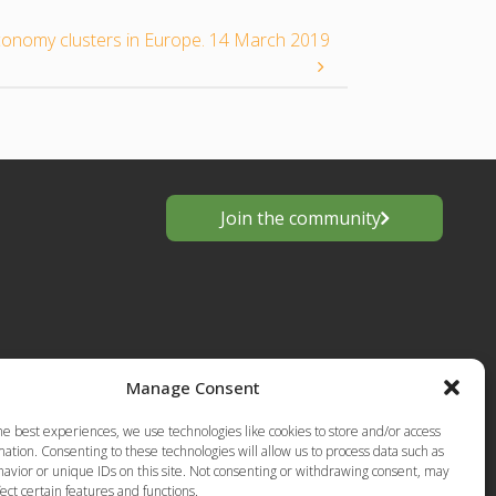
conomy clusters in Europe. 14 March 2019
Join the community
Manage Consent
he best experiences, we use technologies like cookies to store and/or access
s
ation. Consenting to these technologies will allow us to process data such as
avior or unique IDs on this site. Not consenting or withdrawing consent, may
European
Privacy Policy-Terms of Use
ect certain features and functions.