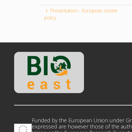
Presentation – European cluster
policy
Funded by the European Union under Gr
expressed are however those of the autho