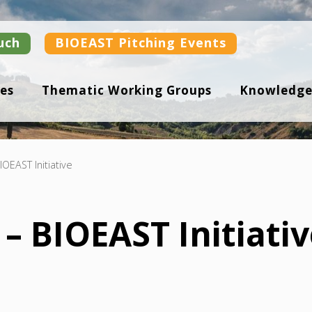
uch
BIOEAST Pitching Events
es
Thematic Working Groups
Knowledge
IOEAST Initiative
– BIOEAST Initiati