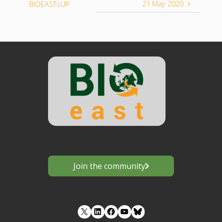
21 May 2020
BIOEASTsUP
Join the community
LinkedIn
Facebook
YouTube