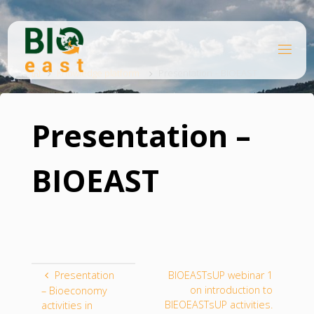
Skip
to
content
B
Home
I
O
Knowledge platform
Presentation – BIOEAST
E
A
S
T
Presentation –
BIOEAST
Presentation
BIOEASTsUP webinar 1
on introduction to
– Bioeconomy
BIEOEASTsUP activities.
activities in