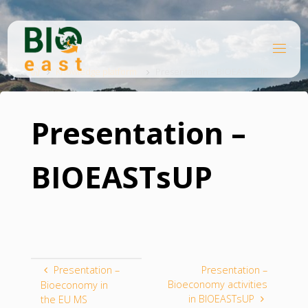
Skip
to
content
B
Home
I
O
Knowledge platform
Presentation – BIOEASTsUP
E
A
S
T
Presentation –
BIOEASTsUP
Presentation –
Presentation –
Bioeconomy activities
Bioeconomy in
in BIOEASTsUP
the EU MS