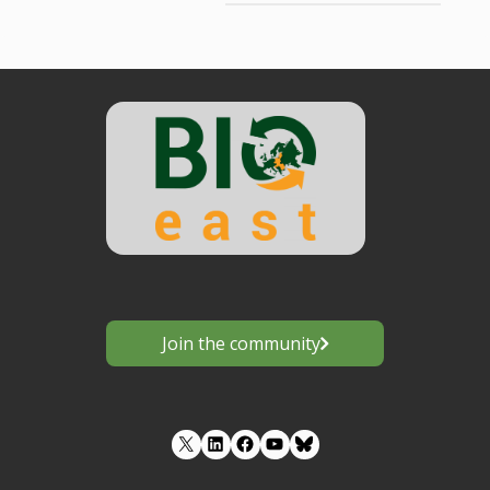
Join the community
LinkedIn
Facebook
YouTube