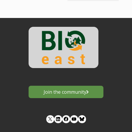
Join the community
LinkedIn
Facebook
YouTube