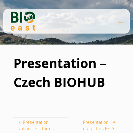
Skip
to
content
B
Home
I
O
Knowledge platform
Presentation – Czech
BIOHUB
E
A
S
T
Presentation –
Czech BIOHUB
Presentation –
Presentation – A
trip to the CEE
National platforms