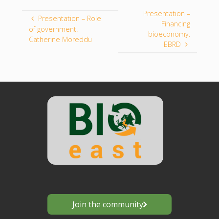
Presentation –
Presentation – Role
Financing
of government.
bioeconomy.
Catherine Moreddu
EBRD
Join the community