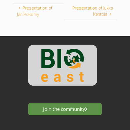
Presentation of
Presentation of Jukka
Kantola
Jan Pokorny
Join the community