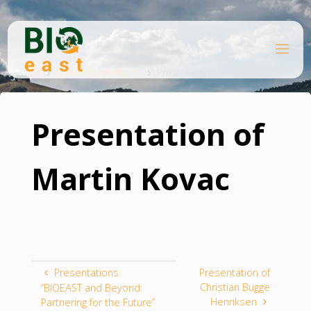
Skip
to
content
B
Home
I
O
Knowledge platform
Presentation of Martin Kovac
E
A
S
T
Presentation of
Martin Kovac
Presentations
Presentation of
Christian Bugge
“BIOEAST and Beyond:
Henriksen
Partnering for the Future”