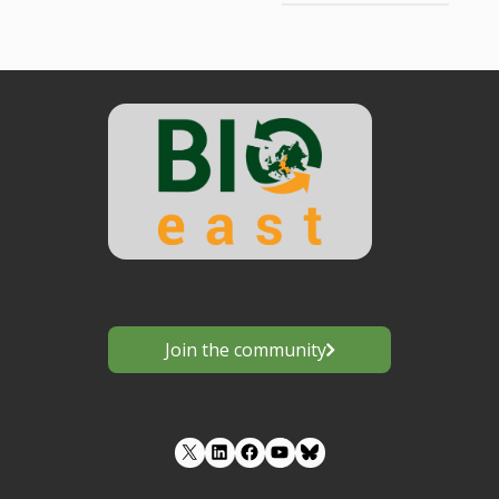
Join the community
LinkedIn
Facebook
YouTube