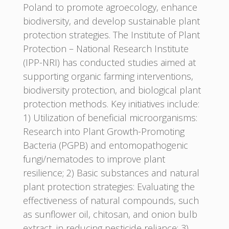
Poland to promote agroecology, enhance
biodiversity, and develop sustainable plant
protection strategies. The Institute of Plant
Protection – National Research Institute
(IPP-NRI) has conducted studies aimed at
supporting organic farming interventions,
biodiversity protection, and biological plant
protection methods. Key initiatives include:
1) Utilization of beneficial microorganisms:
Research into Plant Growth-Promoting
Bacteria (PGPB) and entomopathogenic
fungi/nematodes to improve plant
resilience; 2) Basic substances and natural
plant protection strategies: Evaluating the
effectiveness of natural compounds, such
as sunflower oil, chitosan, and onion bulb
extract, in reducing pesticide reliance; 3)