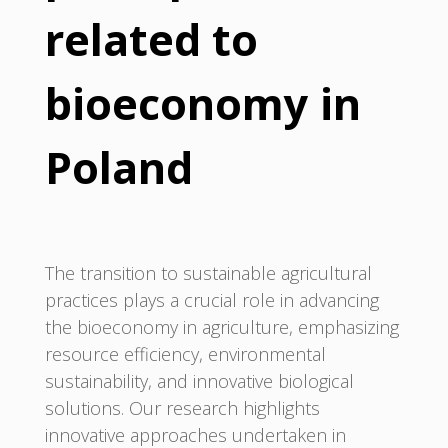
related to
bioeconomy in
Poland
The transition to sustainable agricultural
practices plays a crucial role in advancing
the bioeconomy in agriculture, emphasizing
resource efficiency, environmental
sustainability, and innovative biological
solutions. Our research highlights
innovative approaches undertaken in