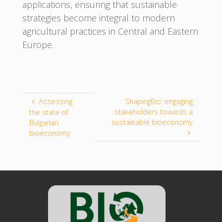
applications, ensuring that sustainable
strategies become integral to modern
agricultural practices in Central and Eastern
Europe.
Assessing
ShapingBio: engaging
stakeholders towards a
the state of
sustainable bioeconomy
Bulgarian
bioeconomy