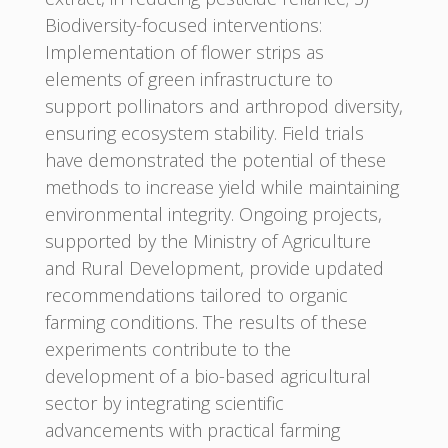
Biodiversity-focused interventions:
Implementation of flower strips as
elements of green infrastructure to
support pollinators and arthropod diversity,
ensuring ecosystem stability. Field trials
have demonstrated the potential of these
methods to increase yield while maintaining
environmental integrity. Ongoing projects,
supported by the Ministry of Agriculture
and Rural Development, provide updated
recommendations tailored to organic
farming conditions. The results of these
experiments contribute to the
development of a bio-based agricultural
sector by integrating scientific
advancements with practical farming