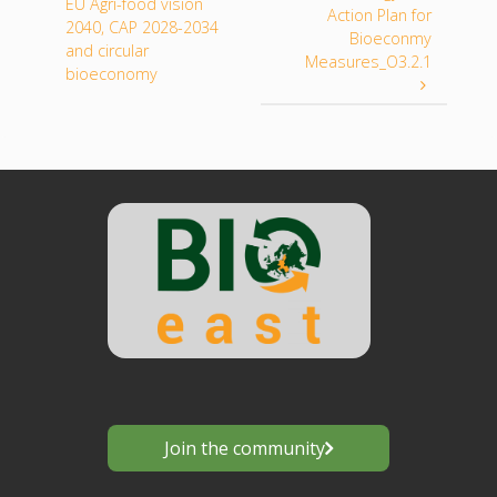
EU Agri-food vision
Action Plan for
2040, CAP 2028-2034
Bioeconmy
and circular
Measures_O3.2.1
bioeconomy
Join the community