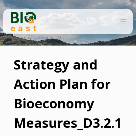
Skip
to
content
B
Home
I
O
Knowledge platform
Strategy and Action Plan for
Bioeconomy Measures_D3.2.1
E
A
S
T
Strategy and
Action Plan for
Bioeconomy
Measures_D3.2.1