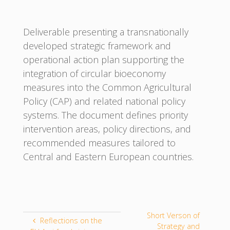
Deliverable presenting a transnationally
developed strategic framework and
operational action plan supporting the
integration of circular bioeconomy
measures into the Common Agricultural
Policy (CAP) and related national policy
systems. The document defines priority
intervention areas, policy directions, and
recommended measures tailored to
Central and Eastern European countries.
Short Verson of
Reflections on the
Strategy and