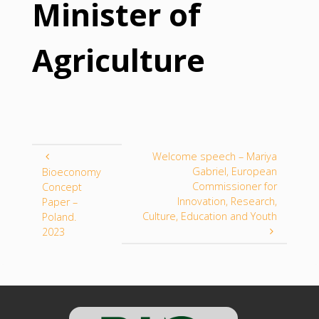
Minister of
Agriculture
Welcome speech – Mariya
Gabriel, European
Bioeconomy
Commissioner for
Concept
Innovation, Research,
Paper –
Culture, Education and Youth
Poland.
2023