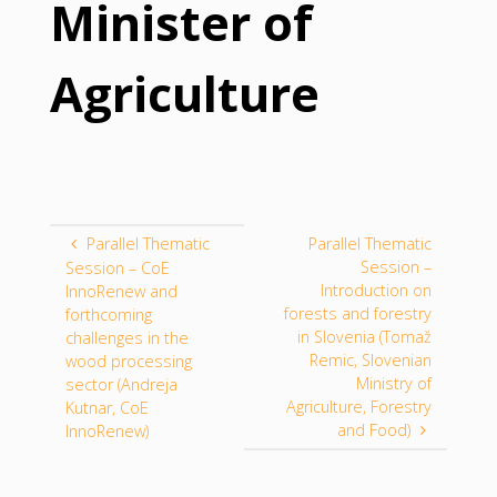
Minister of
Agriculture
Parallel Thematic
Parallel Thematic
Session –
Session – CoE
Introduction on
InnoRenew and
forests and forestry
forthcoming
in Slovenia (Tomaž
challenges in the
Remic, Slovenian
wood processing
Ministry of
sector (Andreja
Agriculture, Forestry
Kutnar, CoE
and Food)
InnoRenew)