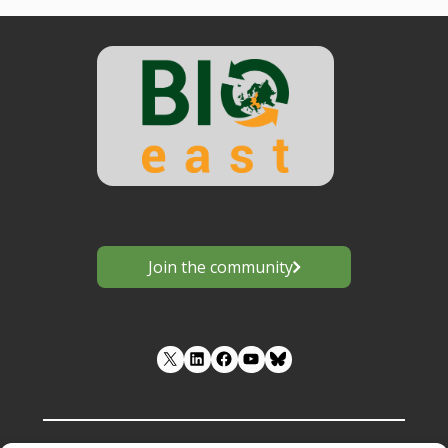
Join the community
LinkedIn
Facebook
YouTube