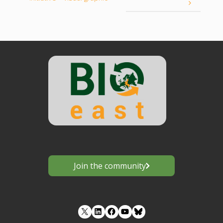
Join the community
LinkedIn
Facebook
YouTube