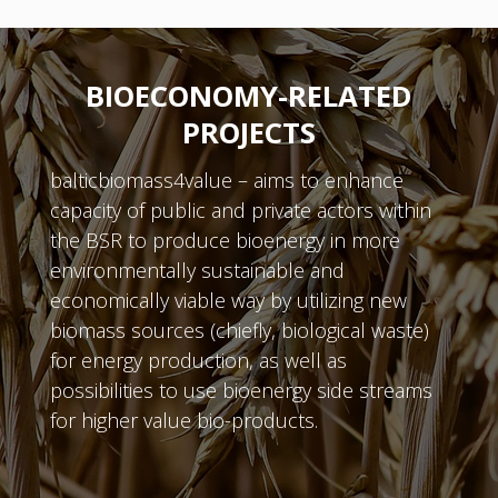
BIOECONOMY-RELATED
PROJECTS
balticbiomass4value – aims to enhance
capacity of public and private actors within
the BSR to produce bioenergy in more
environmentally sustainable and
economically viable way by utilizing new
biomass sources (chiefly, biological waste)
for energy production, as well as
possibilities to use bioenergy side streams
for higher value bio-products.