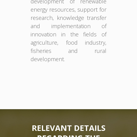
development of renewable
energy resources, support for
research, knowledge transfer
and implementation of
innovation in the fields of
agriculture, food industry,
fisheries and rural
development.
RELEVANT DETAILS