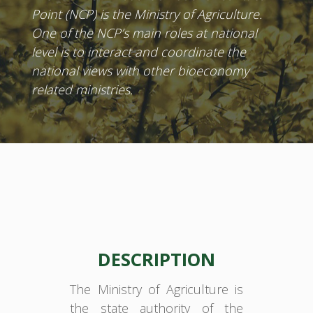
Point (NCP) is the Ministry of Agriculture.
One of the NCP’s main roles at national
level is to interact and coordinate the
national views with other bioeconomy
related ministries.
DESCRIPTION
The Ministry of Agriculture is
the state authority of the