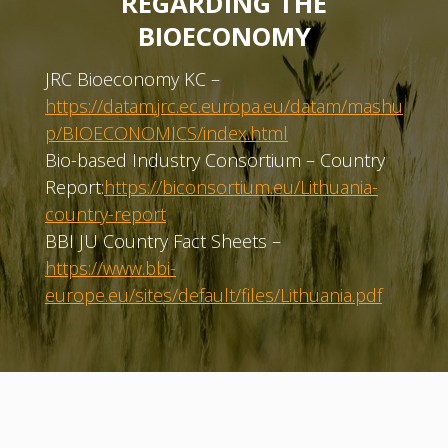
REGARDING THE
BIOECONOMY
JRC Bioeconomy KC –
https://datam.jrc.ec.europa.eu/datam/mashu
p/BIOECONOMICS/index.html
Bio-based Industry Consortium – Country
Report:
https://biconsortium.eu/Lithuania-
country-report
BBI JU Country Fact Sheets –
https://www.bbi-
europe.eu/sites/default/files/Lithuania.pdf