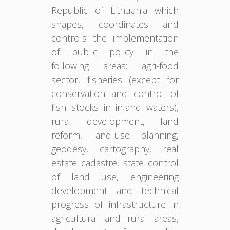
Republic of Lithuania which
shapes, coordinates and
controls the implementation
of public policy in the
following areas: agri-food
sector, fisheries (except for
conservation and control of
fish stocks in inland waters),
rural development, land
reform, land-use planning,
geodesy, cartography, real
estate cadastre, state control
of land use, engineering
development and technical
progress of infrastructure in
agricultural and rural areas,