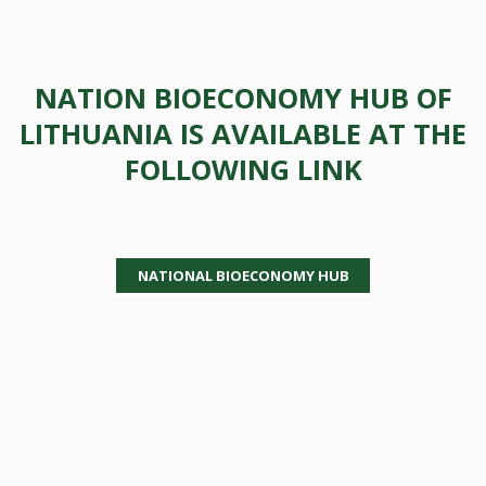
NATION BIOECONOMY HUB OF
LITHUANIA IS AVAILABLE AT THE
FOLLOWING LINK
NATIONAL BIOECONOMY HUB