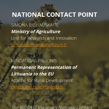
NATIONAL CONTACT POINT
SIMONA BIELIAUSKAITĖ
Ministry of Agriculture
Unit for Research and Innovation
Simona.Bieliauskaite@zum.lt
MINDAUGAS PALIONIS
Permanent Representation of
Lithuania to the EU
Attaché for Rural Development
mindaugas.palionis@mfa.lt
The BIOEAST Initiative’s National Contact