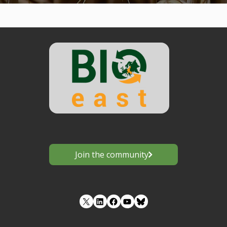
Join the community
LinkedIn
Facebook
YouTube