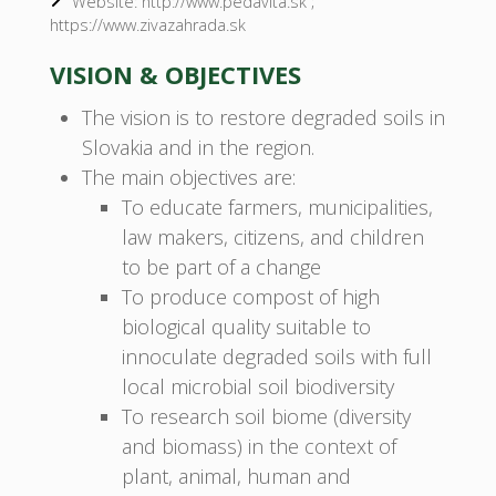
Website: http://www.pedavita.sk ;
https://www.zivazahrada.sk
VISION & OBJECTIVES
The vision is to restore degraded soils in
Slovakia and in the region.
The main objectives are:
To educate farmers, municipalities,
law makers, citizens, and children
to be part of a change
To produce compost of high
biological quality suitable to
innoculate degraded soils with full
local microbial soil biodiversity
To research soil biome (diversity
and biomass) in the context of
plant, animal, human and