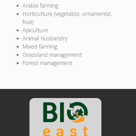
Arable farming
Horticulture (vegetable, ornamental,
fruit)
Apiculture
Animal husbandry
Mixed farming
Grassland management
Forest management