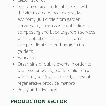
Citizen science
Garden services to local citizens with
the aim to create local biocircular
economy (full circle from garden
services to garden waste collection to
composting and back to garden services
with applications of compost and
compost liquid amendments in the
gardens)
Education
Organising of public events in order to
promote knowledge and relationship
with living soil (e.g. a concert, art event,
regenerative produce market)
Policy and advocacy
PRODUCTION SECTOR