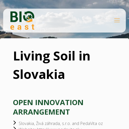
Skip
to
content
B
Home
I
O
Living Soil in Slovakia
E
A
S
T
Living Soil in
Slovakia
OPEN INNOVATION
ARRANGEMENT
Slovakia, Živá záhrada, s.r.o. and PedaVita oz