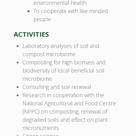
environmental health
To cooperate with like minded
people
ACTIVITIES
Laboratory analyses of soil and
compost microbiome
Composting for high biomass and
biodiversity of local beneficial soil
microbiome
Consulting and soil renewal
Research in cooperation with the
National Agricultural and Food Centre
(NPPC) on composting, renewal of
degraded soils and effect on plant
micronutrients