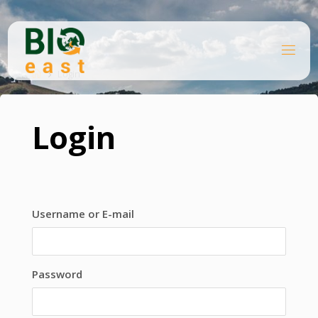
Skip
to
content
B
Home
I
O
Login
E
A
S
T
Login
Username or E-mail
Password