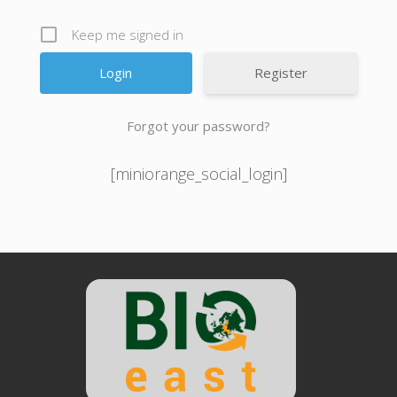
Keep me signed in
Register
Forgot your password?
[miniorange_social_login]