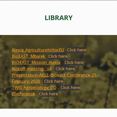
LIBRARY
Alexia_AgricultureInHorEU
Click here
BioEAST_Mbarek
Click here
BIOEAST_Mission_Alexia
Click here
Kickoff-meeting-_v4
Click here
Presentation-AELL-Bioeast-Conference-21-
February-2020
Click here
TWG_Agroecology_DD
Click here
Conference
Click here