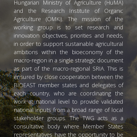
Hungarian Ministry of Agriculture (HuMA)
and the Research Institute of Organic
Agriculture (ÖMKi). The mission of the
working group is to set research and
innovation objectives, priorities and needs,
in order to support sustainable agricultural
ambitions within the bioeconomy of the
macro-region in a single strategic document
as part of the macro-regional SRIA. This is
ensured by close cooperation between the
BIOEAST member states and delegates of
each country, who are coordinating the
work at national level to provide validated
national inputs from a broad range of local
stakeholder groups. The TWG acts as a
consultative body where Member States
representatives have the opportunity to be