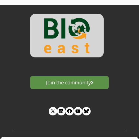
Join the community
LinkedIn
Facebook
YouTube