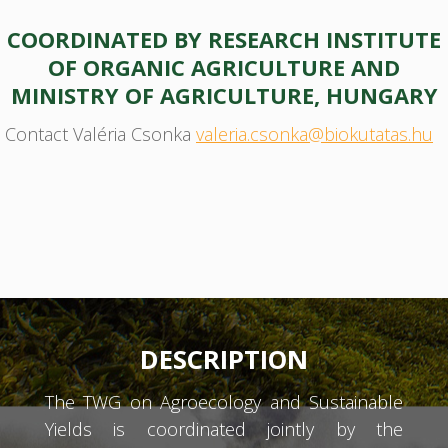
COORDINATED BY RESEARCH INSTITUTE
OF ORGANIC AGRICULTURE AND
MINISTRY OF AGRICULTURE, HUNGARY
Contact Valéria Csonka
valeria.csonka@biokutatas.hu
DESCRIPTION
The TWG on Agroecology and Sustainable
Yields is coordinated jointly by the