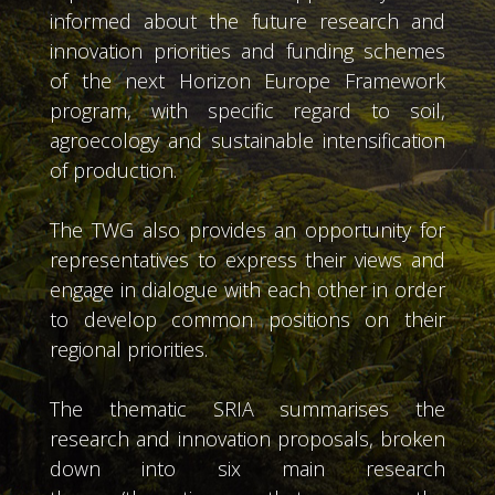
informed about the future research and
innovation priorities and funding schemes
of the next Horizon Europe Framework
program, with specific regard to soil,
agroecology and sustainable intensification
of production.
The TWG also provides an opportunity for
representatives to express their views and
engage in dialogue with each other in order
to develop common positions on their
regional priorities.
The thematic SRIA summarises the
research and innovation proposals, broken
down into six main research