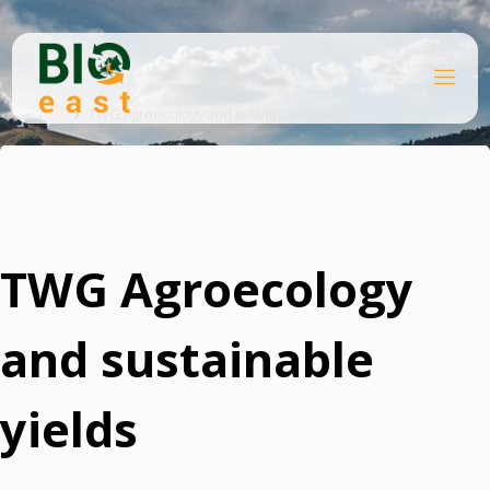
Skip
to
content
B
Home
I
O
TWG Agroecology and sustainable yields
E
A
S
T
TWG Agroecology
and sustainable
yields