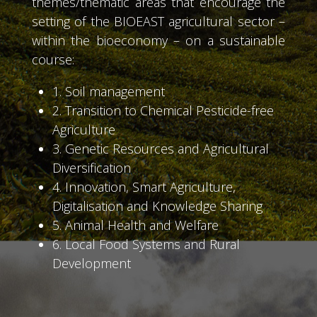
themes/thematic areas that encourage the
setting of the BIOEAST agricultural sector –
within the bioeconomy – on a sustainable
course:
1. Soil management
2. Transition to Chemical Pesticide-free
Agriculture
3. Genetic Resources and Agricultural
Diversification
4. Innovation, Smart Agriculture,
Digitalisation and Knowledge Sharing
5. Animal Health and Welfare
6. Local Food Systems and Rural
Development