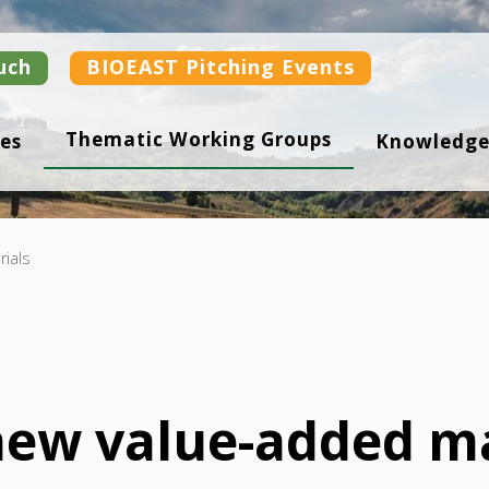
uch
BIOEAST Pitching Events
Thematic Working Groups
es
Knowledge
ials
ew value-added ma