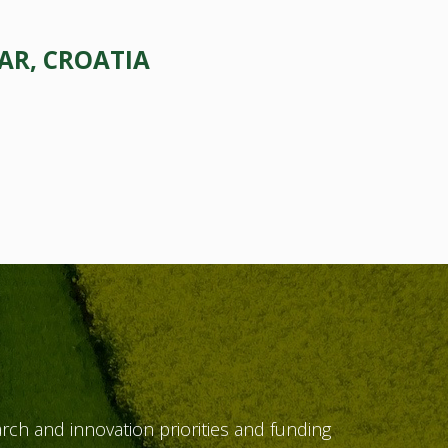
AR, CROATIA
ch and innovation priorities and funding