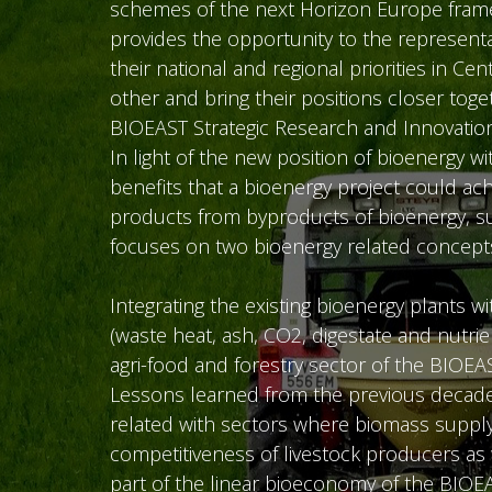
schemes of the next Horizon Europe framew
provides the opportunity to the represent
their national and regional priorities in 
other and bring their positions closer toge
BIOEAST Strategic Research and Innovatio
In light of the new position of bioenergy 
benefits that a bioenergy project could a
products from byproducts of bioenergy, sust
focuses on two bioenergy related concept
Integrating the existing bioenergy plants
(waste heat, ash, CO2, digestate and nutri
agri-food and forestry sector of the BIOEA
Lessons learned from the previous decade 
related with sectors where biomass supply 
competitiveness of livestock producers as 
part of the linear bioeconomy of the BIOE