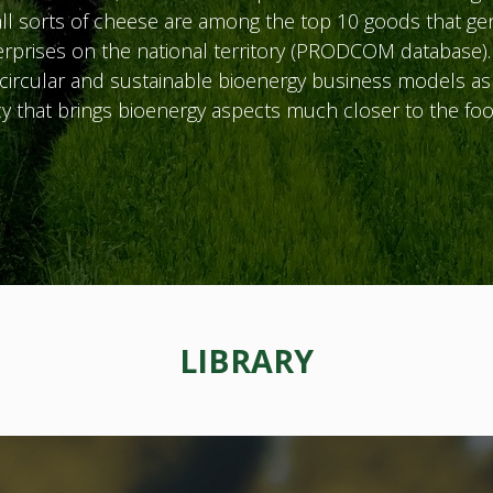
ll sorts of cheese are among the top 10 goods that ge
rprises on the national territory (PRODCOM database).
ircular and sustainable bioenergy business models as w
y that brings bioenergy aspects much closer to the foo
LIBRARY