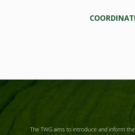
COORDINATE
The TWG aims to introduce and inform the 