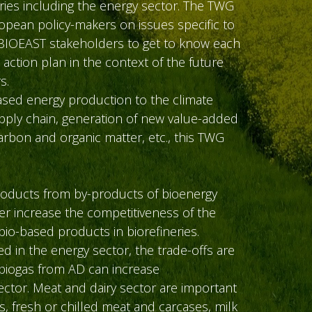
ies including the energy sector. The TWG
opean policy-makers on issues specific to
w BIOEAST stakeholders to get to know each
 action plan in the context of the future
s.
based energy production to the climate
pply chain, generation of new value-added
carbon and organic matter, etc., this TWG
products from by-products of bioenergy
er increase the competitiveness of the
io-based products in biorefineries.
 in the energy sector, the trade-offs are
 biogas from AD can increase
ector. Meat and dairy sector are important
, fresh or chilled meat and carcases, milk