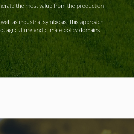
nerate the most value from the production
ell as industrial symbiosis. This approach
d, agriculture and climate policy domains