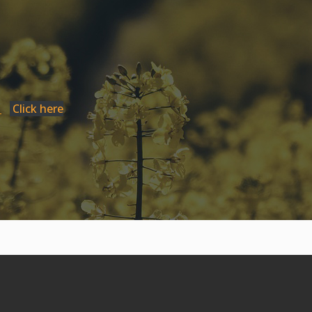
1
Click here