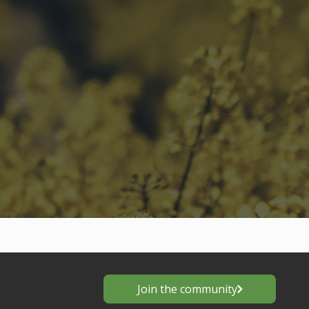
Join the community