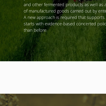
and other fermented products as well as a
of manufactured goods carried out by ente
A new approach is required that supports c
starts with evidence-based concerted polic
than before.