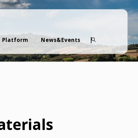
 Platform
News&Events
Search
terials