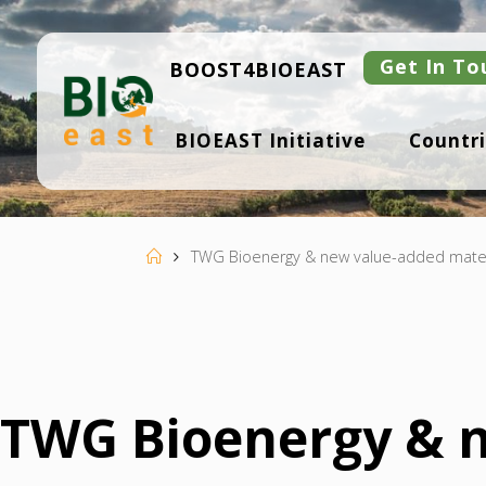
Skip
to
content
Get In To
BOOST4BIOEAST
B
BIOEAST Initiative
Countri
I
O
E
A
S
T
Home
TWG Bioenergy & new value-added mater
TWG Bioenergy & n