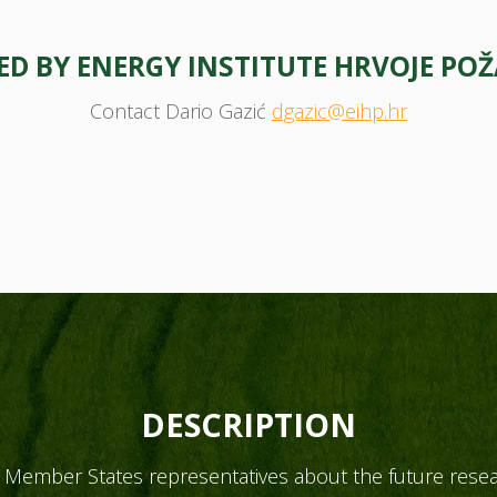
D BY ENERGY INSTITUTE HRVOJE POŽ
Contact Dario Gazić
dgazic@eihp.hr
DESCRIPTION
Member States representatives about the future resear