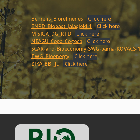
Behrens_Biorefineries
Click here
ENRD_Bioeast_Jalasjoki-1
Click here
MISIGA_DG_RTD
Click here
NEAGU_Copa_Cogeca
Click here
SCAR-and-Bioeconomy-SWG-barna-KOVACS-
TWG_Bioenergy
Click here
ZIKA_BBI_JU
Click here