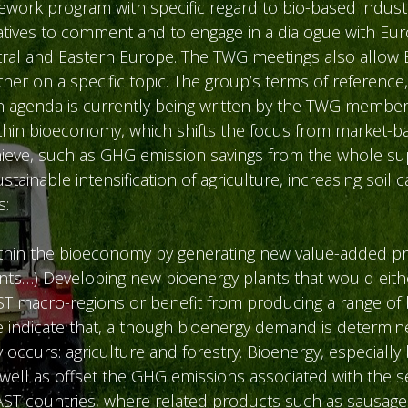
ork program with specific regard to bio-based industr
atives to comment and to engage in a dialogue with Eur
Central and Eastern Europe. The TWG meetings also allo
ther on a specific topic. The group’s terms of reference,
n agenda is currently being written by the TWG member
within bioeconomy, which shifts the focus from market-
chieve, such as GHG emission savings from the whole su
ainable intensification of agriculture, increasing soil 
s:
 within the bioeconomy by generating new value-added 
ents…) Developing new bioenergy plants that would eith
ST macro-regions or benefit from producing a range of b
indicate that, although bioenergy demand is determined
occurs: agriculture and forestry. Bioenergy, especially
well as offset the GHG emissions associated with the s
AST countries, where related products such as sausages