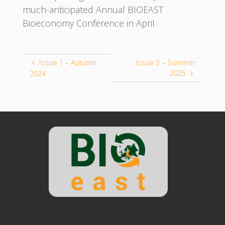
much-anticipated Annual BIOEAST
Bioeconomy Conference in April
Issue 1 – Autumn
Issue 3 – Summer
2025
2024