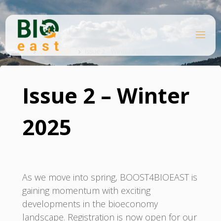
Skip
to
content
B
Home
I
O
Newsletter
Issue 2 – Winter 2025
E
A
S
T
Issue 2 – Winter
2025
As we move into spring, BOOST4BIOEAST is
gaining momentum with exciting
developments in the bioeconomy
landscape. Registration is now open for our