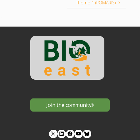
Theme 1 (POMARIS)
Join the community
LinkedIn
Facebook
YouTube