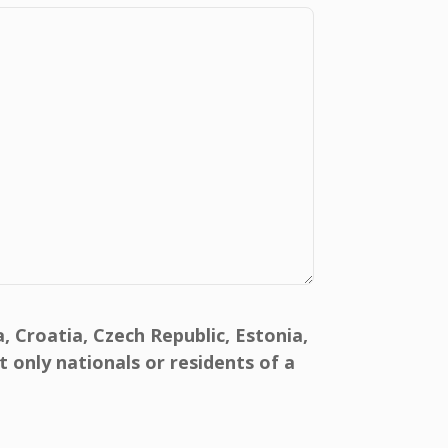
, Croatia, Czech Republic, Estonia,
 only nationals or residents of a