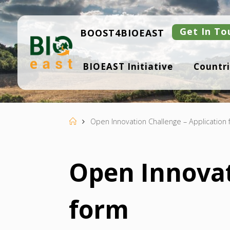
Skip
to
content
Get In To
BOOST4BIOEAST
B
BIOEAST Initiative
Countri
I
O
E
A
S
T
Home
Open Innovation Challenge – Application
Open Innovat
form