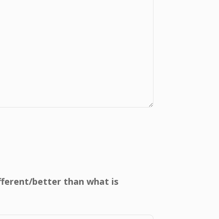
ifferent/better than what is