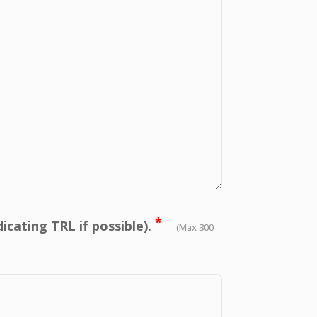
*
icating TRL if possible).
(Max 300