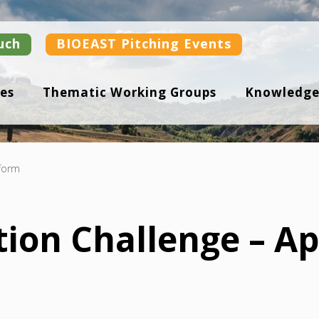
uch
BIOEAST Pitching Events
es
Thematic Working Groups
Knowledge
 form
ion Challenge – Ap