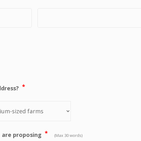
*
ddress?
*
ou are proposing
(Max 30 words)