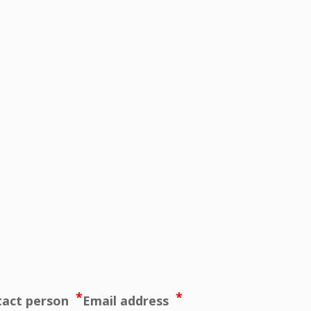
*
*
tact person
Email address