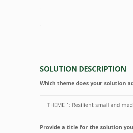
SOLUTION DESCRIPTION
Which theme does your solution a
Provide a title for the solution y