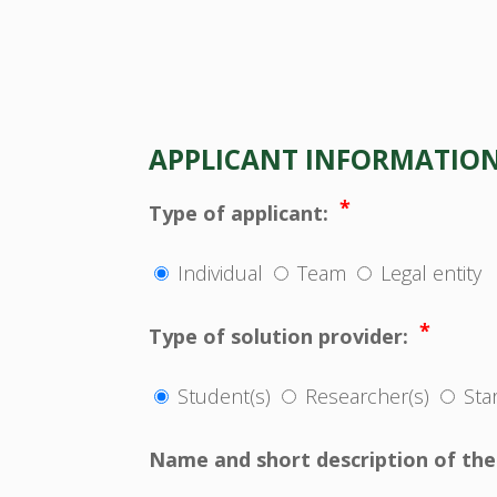
APPLICANT INFORMATIO
*
Type of applicant:
Individual
Team
Legal entity
*
Type of solution provider:
Student(s)
Researcher(s)
Sta
Name and short description of the 