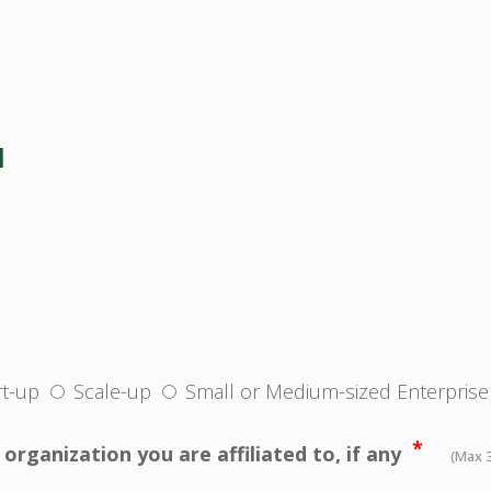
N
rt-up
Scale-up
Small or Medium-sized Enterprise
*
organization you are affiliated to, if any
(Max 