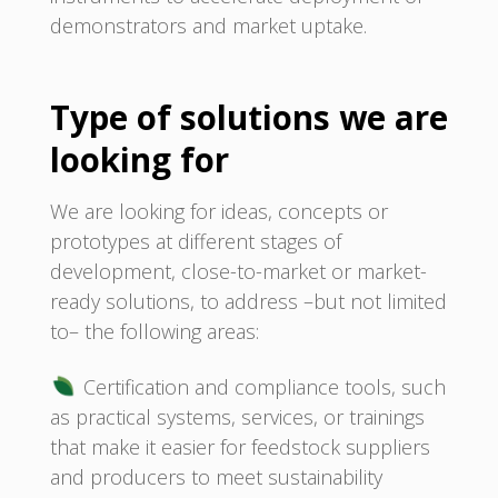
demonstrators and market uptake.
Type of solutions we are
looking for
We are looking for ideas, concepts or
prototypes at different stages of
development, close-to-market or market-
ready solutions, to address –but not limited
to– the following areas:
Certification and compliance tools, such
as practical systems, services, or trainings
that make it easier for feedstock suppliers
and producers to meet sustainability