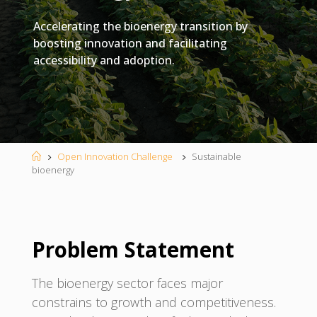
Accelerating the bioenergy transition by
boosting innovation and facilitating
accessibility and adoption.
Home
Open Innovation Challenge
Sustainable
bioenergy
Problem Statement
The bioenergy sector faces major
constrains to growth and competitiveness.