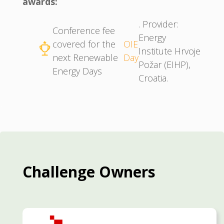
awards:
. Provider:
Conference fee
Energy
covered for the
OIE
Institute Hrvoje
next Renewable
Day
Požar (EIHP),
Energy Days
Croatia.
Challenge Owners