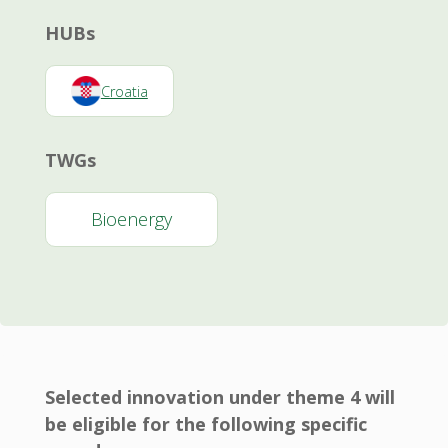
HUBs
Croatia
TWGs
Bioenergy
Selected innovation under theme 4 will
be eligible for the following specific