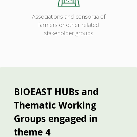
Associations and consortia of
farmers or other related
stakeholder groups
BIOEAST HUBs and
Thematic Working
Groups engaged in
theme 4