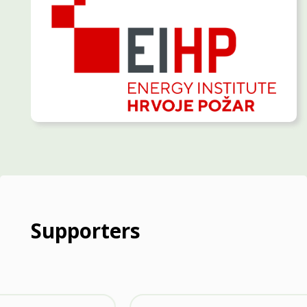
Supporters