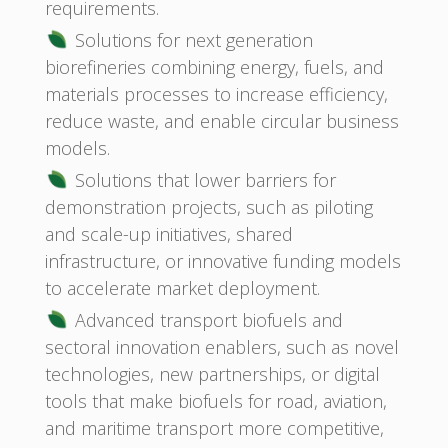
requirements.
Solutions for next generation
biorefineries combining energy, fuels, and
materials processes to increase efficiency,
reduce waste, and enable circular business
models.
Solutions that lower barriers for
demonstration projects, such as piloting
and scale-up initiatives, shared
infrastructure, or innovative funding models
to accelerate market deployment.
Advanced transport biofuels and
sectoral innovation enablers, such as novel
technologies, new partnerships, or digital
tools that make biofuels for road, aviation,
and maritime transport more competitive,