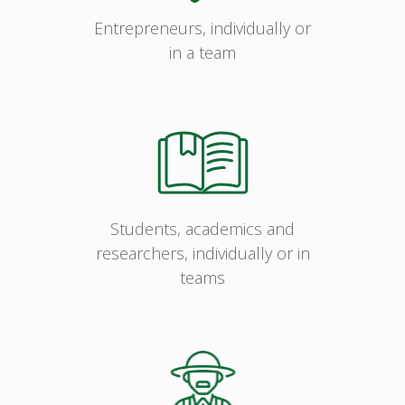
Entrepreneurs, individually or
in a team
Students, academics and
researchers, individually or in
teams