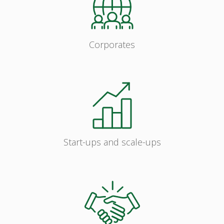
Corporates
Start-ups and scale-ups