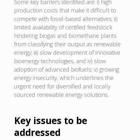
Some key barriers identified are: i) high
production costs that make it difficult to
compete with fossil-based alternatives; ii)
limited availability of certified feedstock
hindering biogas and biomethane plants
from classifying their output as renewable
energy; iii) slow development of innovative
bioenergy technologies, and iv) slow
adoption of advanced biofuels; v) growing
energy insecurity, which underlines the
urgent need for diversified and locally
sourced renewable energy solutions.
Key issues to be
addressed