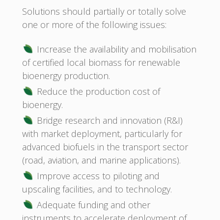
Solutions should partially or totally solve
one or more of the following issues:
Increase the availability and mobilisation
of certified local biomass for renewable
bioenergy production.
Reduce the production cost of
bioenergy.
Bridge research and innovation (R&I)
with market deployment, particularly for
advanced biofuels in the transport sector
(road, aviation, and marine applications).
Improve access to piloting and
upscaling facilities, and to technology.
Adequate funding and other
instruments to accelerate deployment of