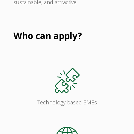
sustainable, and attractive.
Who can apply?
Technology based SMEs