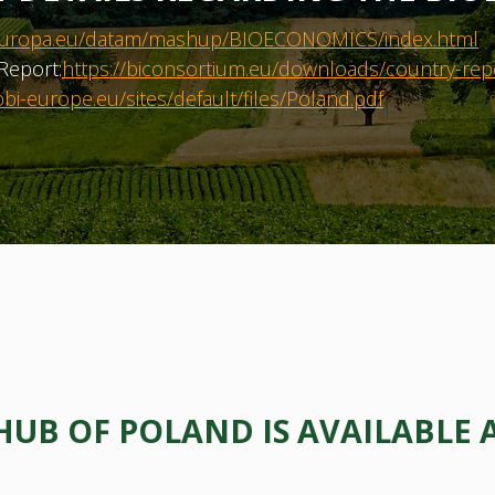
ec.europa.eu/datam/mashup/BIOECONOMICS/index.html
Report:
https://biconsortium.eu/downloads/country-rep
bi-europe.eu/sites/default/files/Poland.pdf
B OF POLAND IS AVAILABLE 