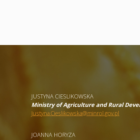
JUSTYNA CIESLIKOWSKA
Ministry of Agriculture and Rural Dev
Justyna.Cieslikowska@minrol.gov.pl
JOANNA HORYZA