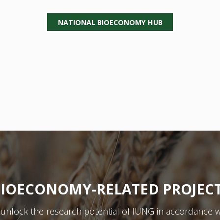
NATIONAL BIOECONOMY HUB
IOECONOMY-RELATED PROJEC
y unlock the research potential of IUNG in accordance w