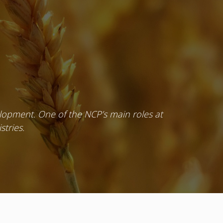
velopment. One of the NCP’s main roles at
stries.