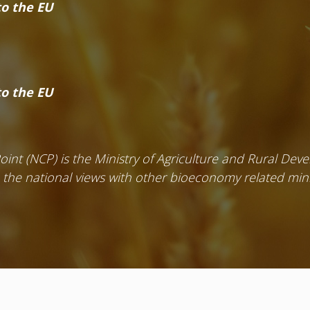
o the EU
o the EU
Point (NCP) is the Ministry of Agriculture and Rural De
e the national views with other bioeconomy related mini