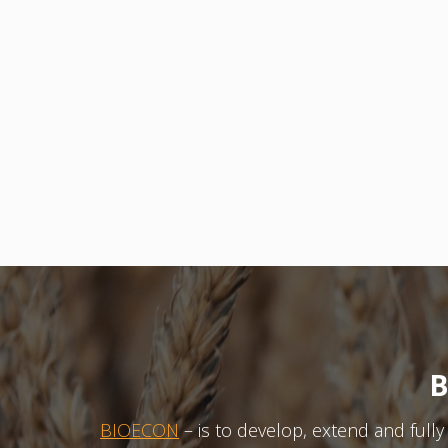
B
BIOECON
– is to develop, extend and full