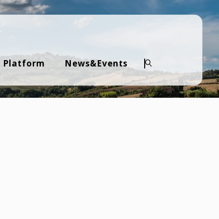
 Platform
News&Events
Search