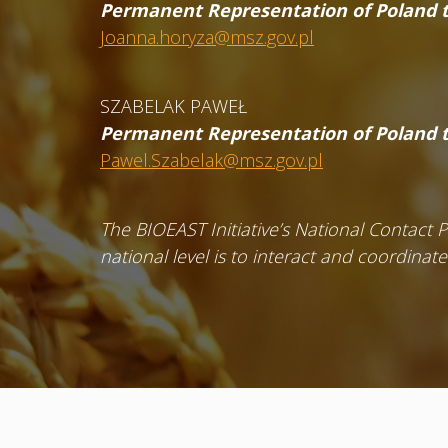
Permanent Representation of Poland t
Joanna.horyza@msz.gov.pl
SZABELAK PAWEŁ
Permanent Representation of Poland t
Pawel.Szabelak@msz.gov.pl
The BIOEAST Initiative’s National Contact 
national level is to interact and coordinat