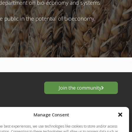
ary department on bio-economy and systems
 public in the potential of bioeconomy.
Join the community
Manage Consent
he best experiences, we use technologies like cookies to store and/or access
ation. Consenting to these technologies will allow us to process data such as