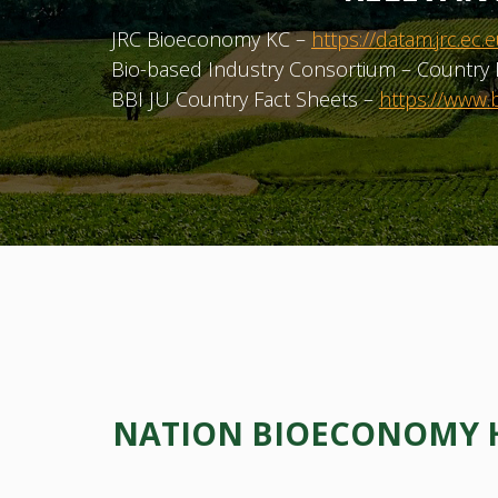
JRC Bioeconomy KC –
https://datam.jrc.
Bio-based Industry Consortium – Country 
BBI JU Country Fact Sheets –
https://www.b
NATION BIOECONOMY HU