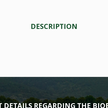
DESCRIPTION
T DETAILS REGARDING THE BI