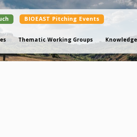
uch
BIOEAST Pitching Events
es
Thematic Working Groups
Knowledge