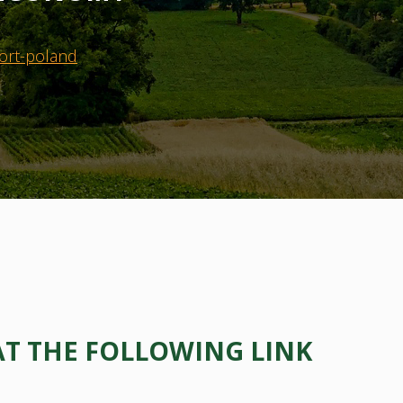
ort-poland
AT THE FOLLOWING LINK