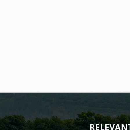
RELEVAN