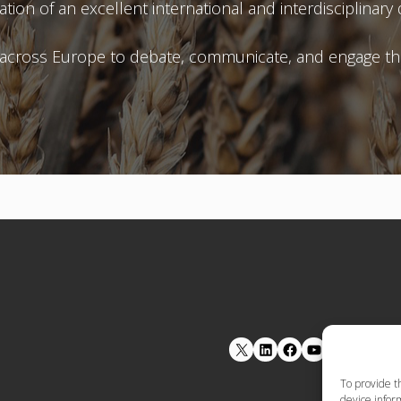
ation of an excellent international and interdisciplin
 across Europe to debate, communicate, and engage the
LinkedIn
Facebook
YouTube
To provide t
device inform