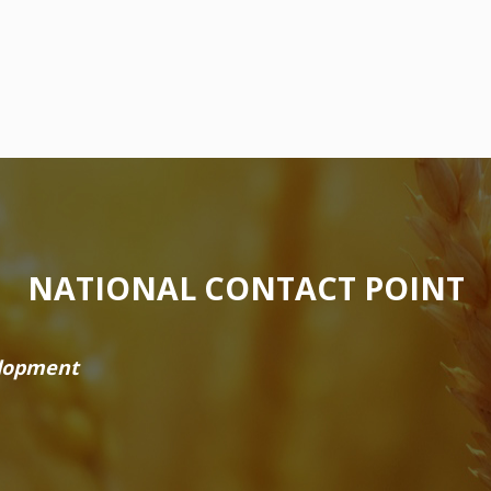
NATIONAL CONTACT POINT
elopment