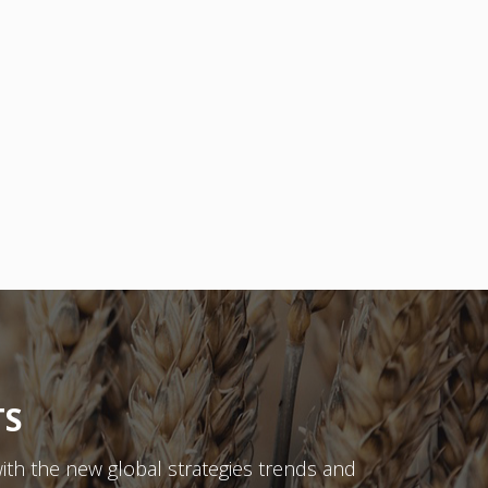
TS
ith the new global strategies trends and