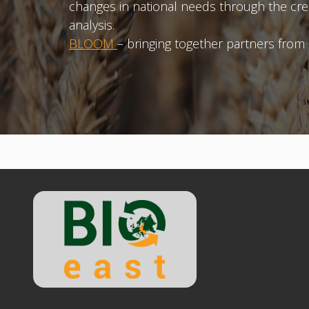
changes in national needs through the cre
analysis.
BLOOM
– bringing together partners from