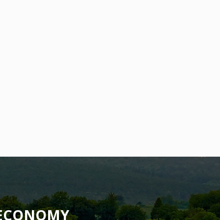
OECONOMY