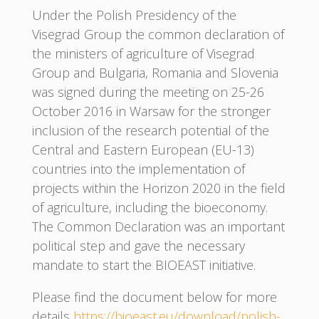
Under the Polish Presidency of the
Visegrad Group the common declaration of
the ministers of agriculture of Visegrad
Group and Bulgaria, Romania and Slovenia
was signed during the meeting on 25-26
October 2016 in Warsaw for the stronger
inclusion of the research potential of the
Central and Eastern European (EU-13)
countries into the implementation of
projects within the Horizon 2020 in the field
of agriculture, including the bioeconomy.
The Common Declaration was an important
political step and gave the necessary
mandate to start the BIOEAST initiative.
Please find the document below for more
details
https://bioeast.eu/download/polish-