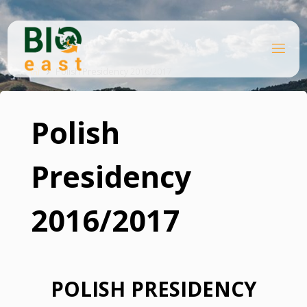
Skip
to
content
B
Home
I
O
Polish Presidency 2016/2017
E
A
S
T
Polish
Presidency
2016/2017
POLISH PRESIDENCY