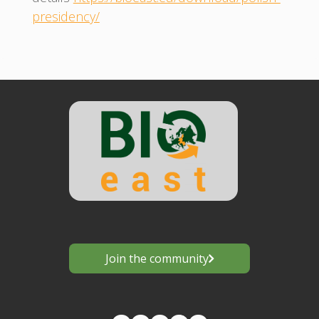
presidency/
Join the community